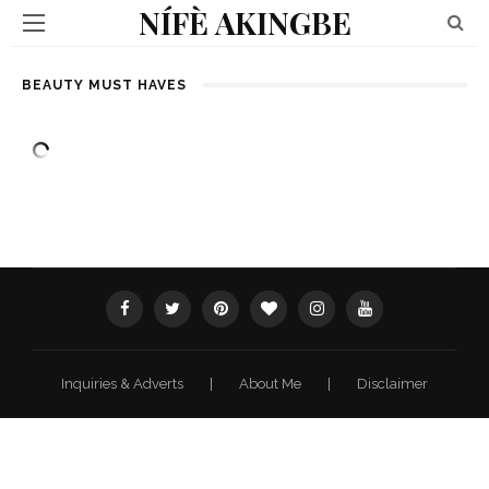
NÍFÈ AKINGBE
BEAUTY MUST HAVES
Inquiries & Adverts
|
About Me
|
Disclaimer