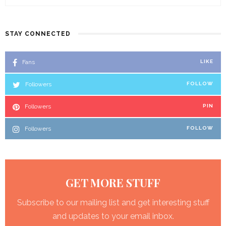
STAY CONNECTED
Fans
LIKE
Followers
FOLLOW
Followers
PIN
Followers
FOLLOW
GET MORE STUFF
Subscribe to our mailing list and get interesting stuff
and updates to your email inbox.