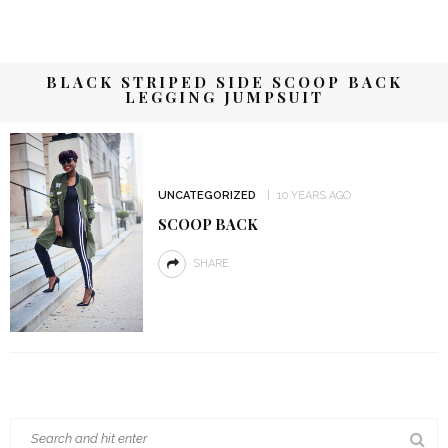
BLACK STRIPED SIDE SCOOP BACK
LEGGING JUMPSUIT
UNCATEGORIZED
10 YEARS AGO
SCOOP BACK
SHARE