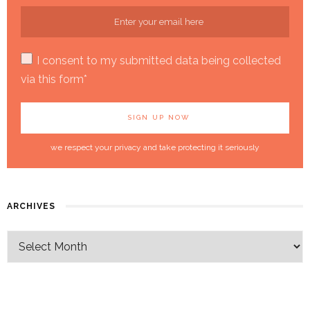
I consent to my submitted data being collected
via this form*
we respect your privacy and take protecting it seriously
ARCHIVES