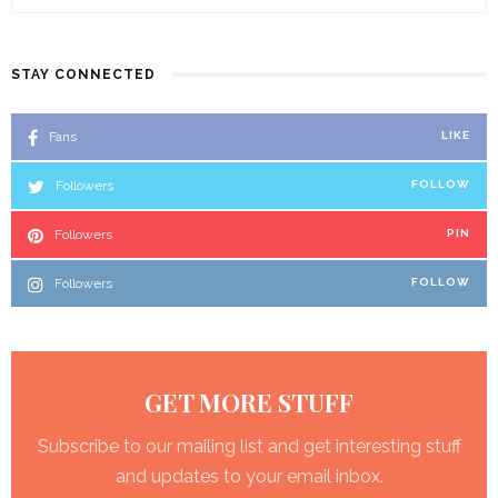
STAY CONNECTED
Fans
LIKE
Followers
FOLLOW
Followers
PIN
Followers
FOLLOW
GET MORE STUFF
Subscribe to our mailing list and get interesting stuff
and updates to your email inbox.