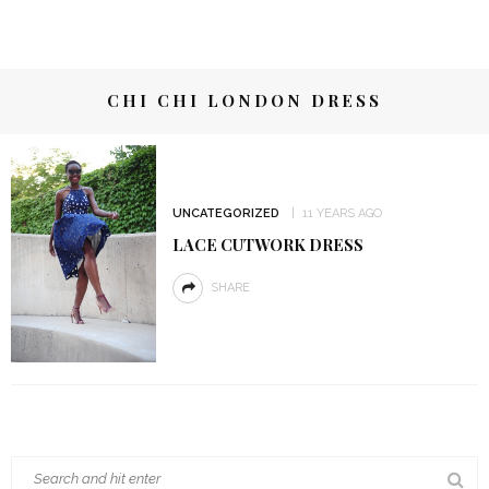
CHI CHI LONDON DRESS
UNCATEGORIZED
11 YEARS AGO
LACE CUTWORK DRESS
SHARE