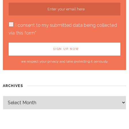
I consent to my submitted data being collected
via this form*
we respect your privacy and take protecting it seriously
ARCHIVES