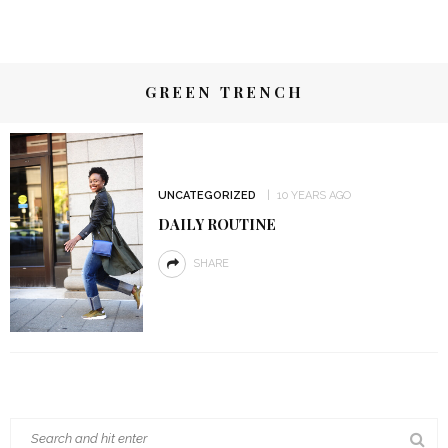
GREEN TRENCH
UNCATEGORIZED
10 YEARS AGO
DAILY ROUTINE
SHARE