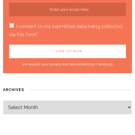
I consent to my submitted data being collected
via this form*
we respect your privacy and take protecting it seriously
ARCHIVES