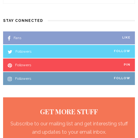
STAY CONNECTED
Fans
LIKE
Followers
FOLLOW
Followers
PIN
Followers
FOLLOW
GET MORE STUFF
Subscribe to our mailing list and get interesting stuff
and updates to your email inbox.