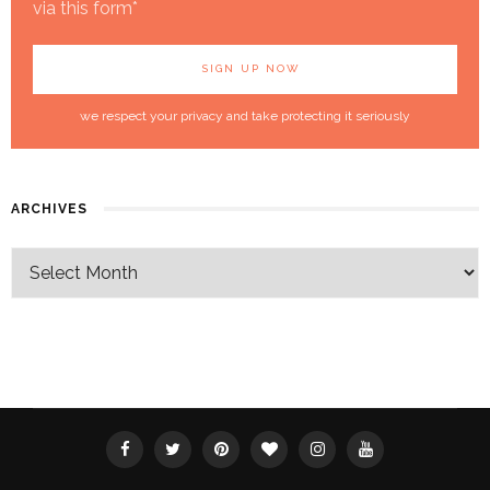
via this form*
we respect your privacy and take protecting it seriously
ARCHIVES