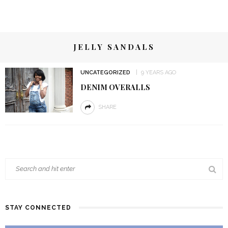
JELLY SANDALS
UNCATEGORIZED
9 YEARS AGO
DENIM OVERALLS
SHARE
STAY CONNECTED