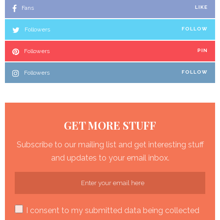
Fans
LIKE
Followers
FOLLOW
Followers
PIN
Followers
FOLLOW
GET MORE STUFF
Subscribe to our mailing list and get interesting stuff
and updates to your email inbox.
I consent to my submitted data being collected