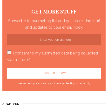
GET MORE STUFF
Subscribe to our mailing list and get interesting stuff
and updates to your email inbox.
I consent to my submitted data being collected
via this form*
we respect your privacy and take protecting it seriously
ARCHIVES