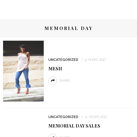
MEMORIAL DAY
UNCATEGORIZED
9 YEARS AGO
MESH
SHARE
UNCATEGORIZED
11 YEARS AGO
MEMORIAL DAY SALES