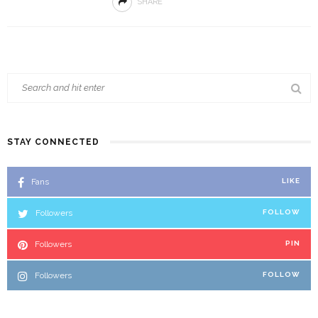
SHARE
STAY CONNECTED
Fans
LIKE
Followers
FOLLOW
Followers
PIN
Followers
FOLLOW