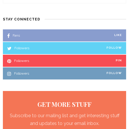
STAY CONNECTED
Fans
LIKE
Followers
FOLLOW
Followers
PIN
Followers
FOLLOW
GET MORE STUFF
Subscribe to our mailing list and get interesting stuff
and updates to your email inbox.