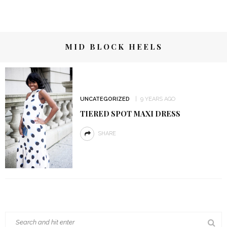
MID BLOCK HEELS
UNCATEGORIZED
9 YEARS AGO
TIERED SPOT MAXI DRESS
SHARE