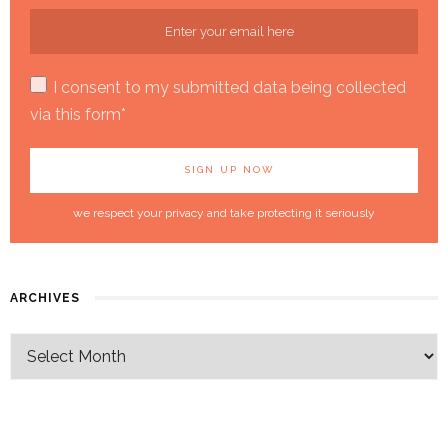
I consent to my submitted data being collected
via this form*
we respect your privacy and take protecting it seriously
ARCHIVES