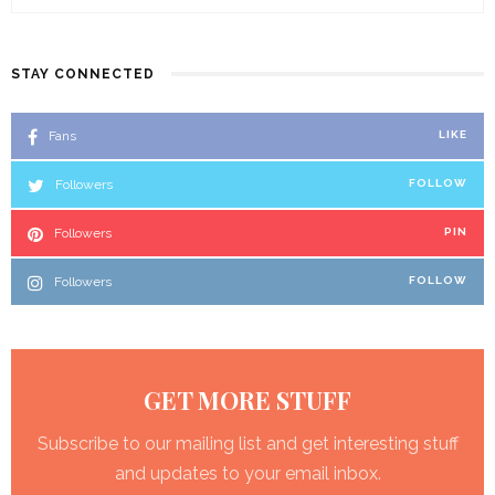
STAY CONNECTED
Fans
LIKE
Followers
FOLLOW
Followers
PIN
Followers
FOLLOW
GET MORE STUFF
Subscribe to our mailing list and get interesting stuff
and updates to your email inbox.