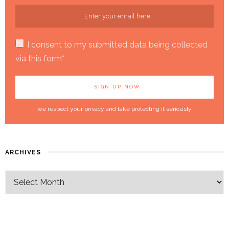
I consent to my submitted data being collected
via this form*
we respect your privacy and take protecting it seriously
ARCHIVES