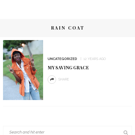
RAIN COAT
UNCATEGORIZED
12 YEARS AGO
MY SAVING GRACE
SHARE