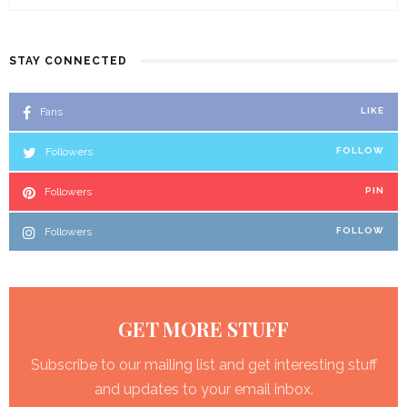
STAY CONNECTED
Fans
LIKE
Followers
FOLLOW
Followers
PIN
Followers
FOLLOW
GET MORE STUFF
Subscribe to our mailing list and get interesting stuff
and updates to your email inbox.