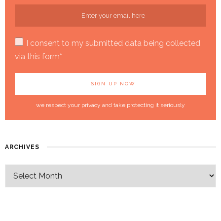
I consent to my submitted data being collected
via this form*
we respect your privacy and take protecting it seriously
ARCHIVES