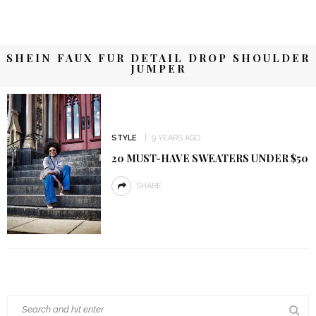
SHEIN FAUX FUR DETAIL DROP SHOULDER
JUMPER
STYLE
9 YEARS AGO
20 MUST-HAVE SWEATERS UNDER $50
SHARE