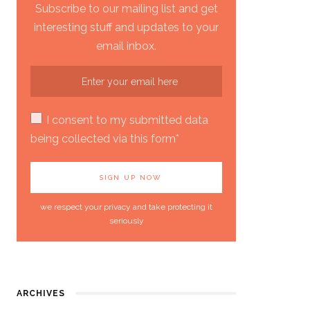
Subscribe to our mailing list and get
interesting stuff and updates to your
email inbox.
I consent to my submitted data
being collected via this form*
we respect your privacy and take protecting it
seriously
ARCHIVES