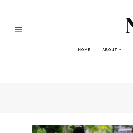
HOME
ABOUT