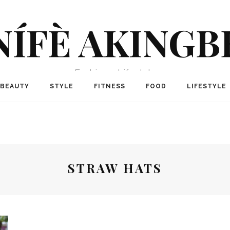
NÍFÈ AKINGB
Fashion + Lifestyle
BEAUTY
STYLE
FITNESS
FOOD
LIFESTYLE
STRAW HATS