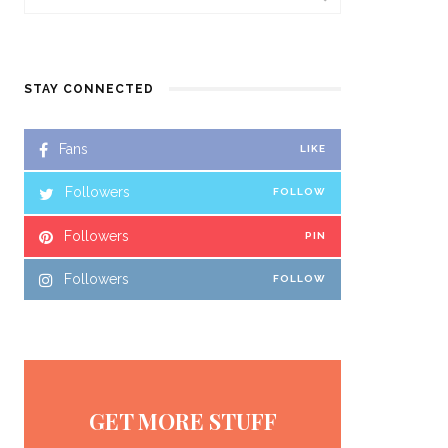
STAY CONNECTED
Fans
LIKE
Followers
FOLLOW
Followers
PIN
Followers
FOLLOW
GET MORE STUFF