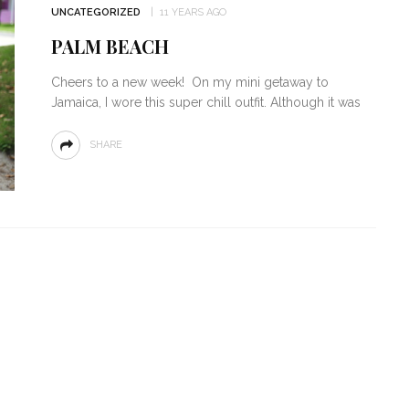
UNCATEGORIZED
11 YEARS AGO
PALM BEACH
Cheers to a new week! On my mini getaway to
Jamaica, I wore this super chill outfit. Although it was
SHARE