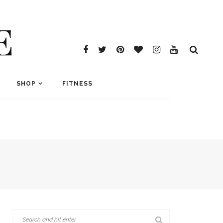
E
SHOP
FITNESS