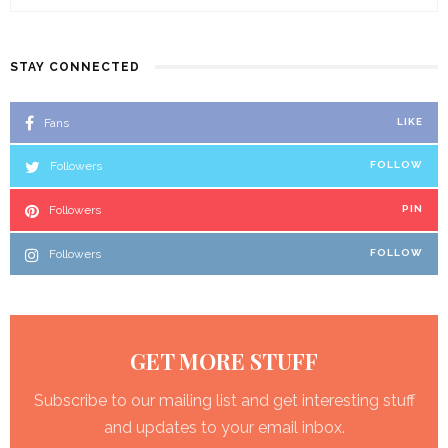
STAY CONNECTED
Fans
LIKE
Followers
FOLLOW
Followers
PIN
Followers
FOLLOW
GET MORE STUFF
Subscribe to our mailing list and get interesting stuff
and updates to your email inbox.