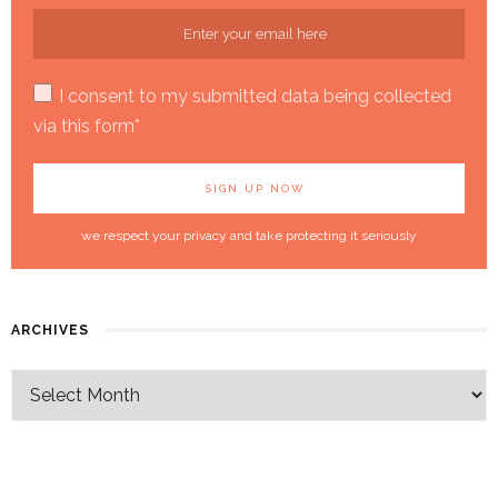
I consent to my submitted data being collected
via this form*
we respect your privacy and take protecting it seriously
ARCHIVES