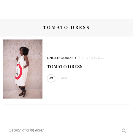
TOMATO DRESS
UNCATEGORIZED
12 YEARS AGO
TOMATO DRESS
SHARE