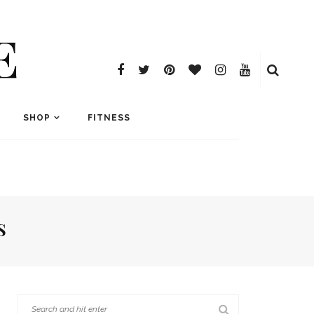
E
SHOP
FITNESS
S