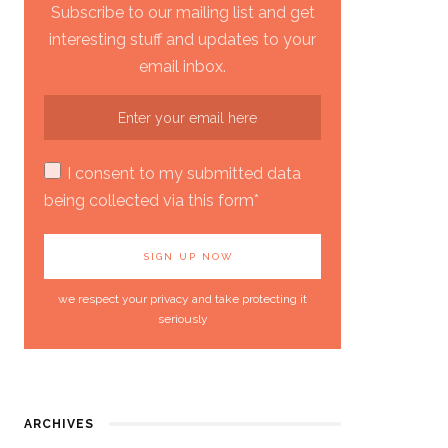
Subscribe to our mailing list and get
interesting stuff and updates to your
email inbox.
I consent to my submitted data
being collected via this form*
we respect your privacy and take protecting it
seriously
ARCHIVES