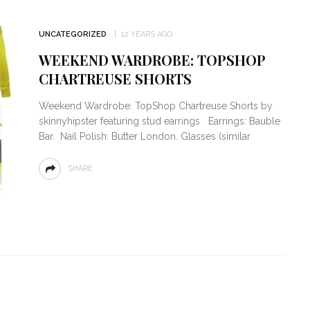
UNCATEGORIZED
12 YEARS AGO
WEEKEND WARDROBE: TOPSHOP
CHARTREUSE SHORTS
Weekend Wardrobe: TopShop Chartreuse Shorts by
skinnyhipster featuring stud earrings Earrings: Bauble
Bar. Nail Polish: Butter London. Glasses (similar
SHARE