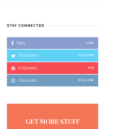
STAY CONNECTED
Fans
LIKE
Followers
FOLLOW
Followers
PIN
Followers
FOLLOW
GET MORE STUFF