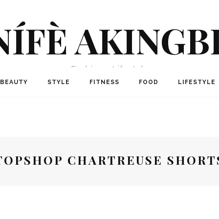
NÍFÈ AKINGB
Fashion + Lifestyle
BEAUTY
STYLE
FITNESS
FOOD
LIFESTYLE
TOPSHOP CHARTREUSE SHORT