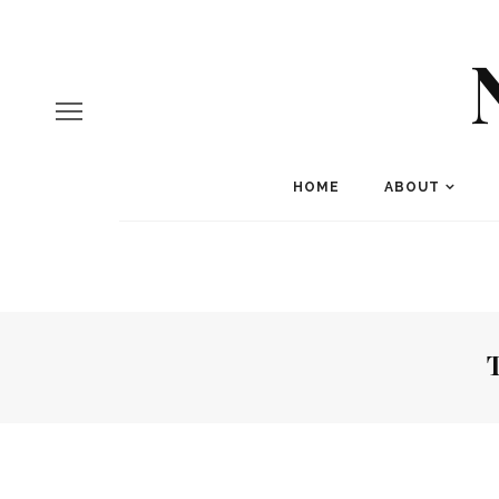
HOME
ABOUT