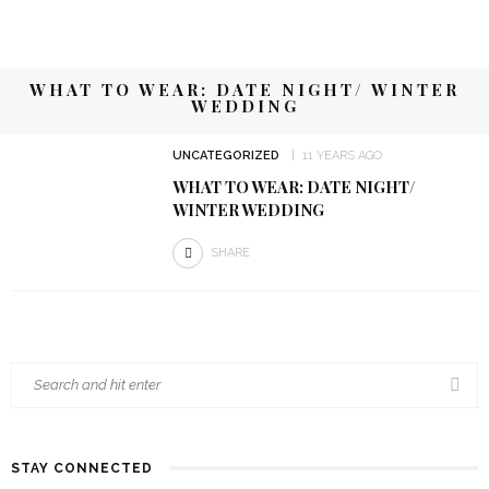
WHAT TO WEAR: DATE NIGHT/ WINTER
WEDDING
UNCATEGORIZED
11 YEARS AGO
WHAT TO WEAR: DATE NIGHT/
WINTER WEDDING
SHARE
STAY CONNECTED