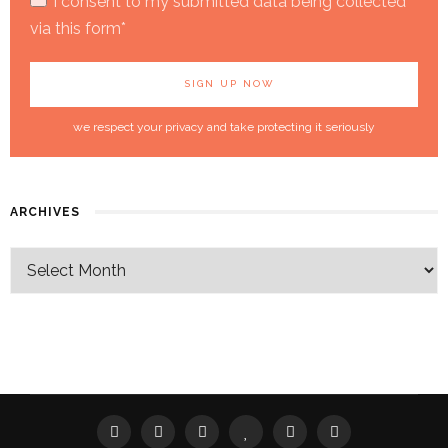
I consent to my submitted data being collected
via this form*
we respect your privacy and take protecting it seriously
ARCHIVES