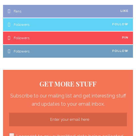
Fans
LIKE
Followers
FOLLOW
Followers
PIN
Followers
FOLLOW
GET MORE STUFF
Subscribe to our mailing list and get interesting stuff
and updates to your email inbox.