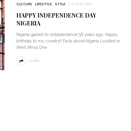
CULTURE
LIFESTYLE
STYLE
8 YEARS AGO
HAPPY INDEPENDENCE DAY
NIGERIA
Nigeria gained its independence 58 years ago, Happy
birthday to my country!! Facts about Nigeria Located in
West Africa One
SHARE