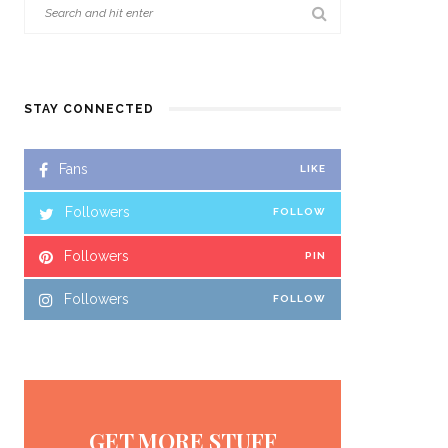
STAY CONNECTED
Fans
LIKE
Followers
FOLLOW
Followers
PIN
Followers
FOLLOW
GET MORE STUFF