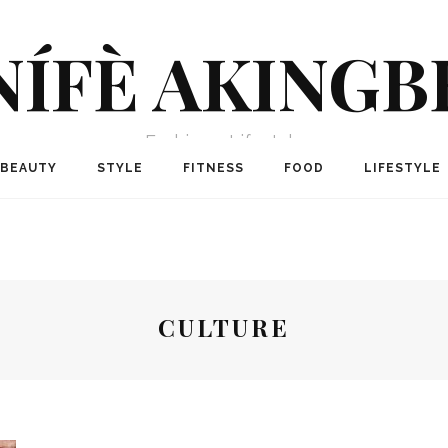
NÍFÈ AKINGB
Fashion + Lifestyle
BEAUTY
STYLE
FITNESS
FOOD
LIFESTYLE
CULTURE