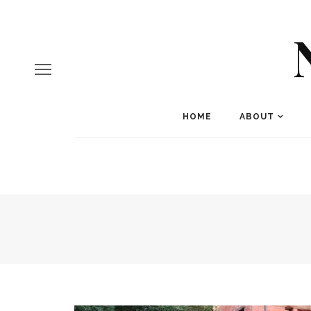
HOME
ABOUT