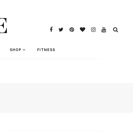
E
SHOP
FITNESS