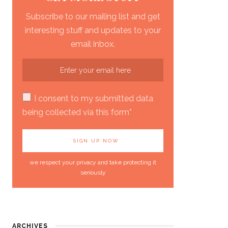
Subscribe to our mailing list and get
interesting stuff and updates to your
email inbox.
I consent to my submitted data
being collected via this form*
we respect your privacy and take protecting it
seriously
ARCHIVES