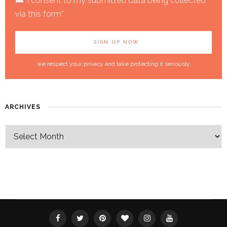
I consent to my submitted data being collected
via this form*
we respect your privacy and take protecting it seriously
ARCHIVES