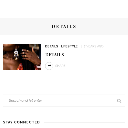
DETAILS
DETAILS
LIFESTYLE
7 YEARS AGO
DETAILS
SHARE
STAY CONNECTED