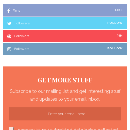
Fans
LIKE
Followers
FOLLOW
Followers
PIN
Followers
FOLLOW
GET MORE STUFF
Subscribe to our mailing list and get interesting stuff
and updates to your email inbox.