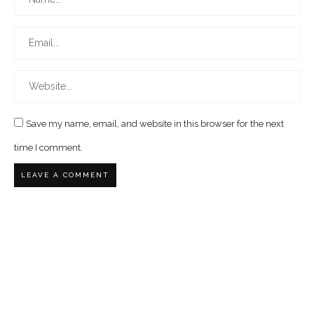
Save my name, email, and website in this browser for the next
time I comment.