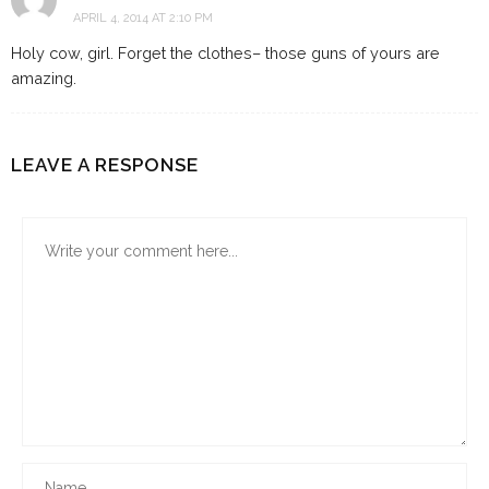
APRIL 4, 2014 AT 2:10 PM
Holy cow, girl. Forget the clothes– those guns of yours are
amazing.
LEAVE A RESPONSE