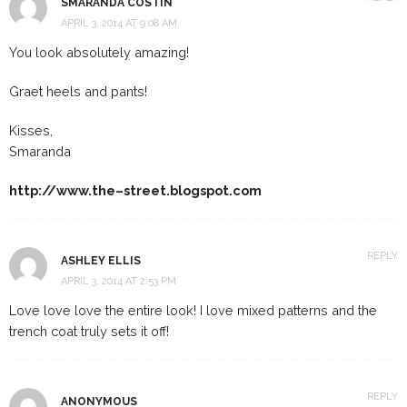
SMARANDA COSTIN
APRIL 3, 2014 AT 9:08 AM
You look absolutely amazing!
Graet heels and pants!
Kisses,
Smaranda
http://www.the–street.blogspot.com
REPLY
ASHLEY ELLIS
APRIL 3, 2014 AT 2:53 PM
Love love love the entire look! I love mixed patterns and the
trench coat truly sets it off!
REPLY
ANONYMOUS