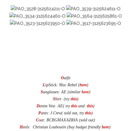
O
utfit
L
ipStick: Mac Rebel (
here
)
S
unglasses: AE (similar
here
)
S
hirt: (try
this
)
D
enim Vest
: AE( try
this
and
this
)
P
ants
: J.Crew( sold out, try
this
)
C
oat: BCBGMAXAZRIA (sold out)
H
eels: Christian Louboutin (buy budget friendly
here
)