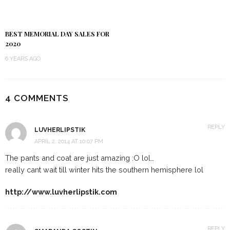
BEST MEMORIAL DAY SALES FOR
2020
6 YEARS AGO
4 COMMENTS
REPLY
LUVHERLIPSTIK
APRIL 2, 2014 AT 10:07 PM
The pants and coat are just amazing :O lol…
really cant wait till winter hits the southern hemisphere lol
http://www.luvherlipstik.com
REPLY