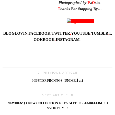
Photographed by
P
a
O
sin
.
T
hanks
F
or
S
topping
B
y
…
BLOGLOVIN
.
FACEBOOK
.
TWITTER
.
YOUTUBE
.
TUMBLR
.
L
OOKBOOK
.
INSTAGRAM
.
PREVIOUS ARTICLE
HIPSTER FINDINGS (UNDER $74)
NEXT ARTICLE
NEWBIES: J.CREW COLLECTION ETTA GLITTER-EMBELLISHED
SATIN PUMPS