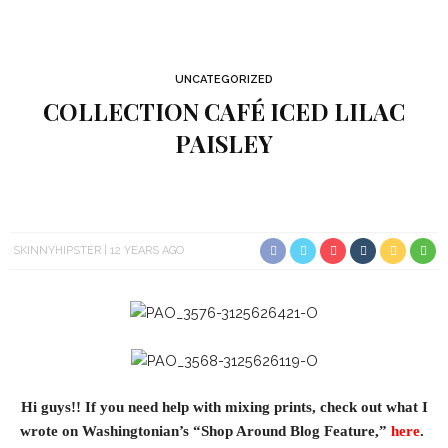
UNCATEGORIZED
COLLECTION CAFÉ ICED LILAC
PAISLEY
SKINNYHIPSTER
12 YEARS AGO
Hi guys!! If you need help with mixing prints, check out what I
wrote on Washingtonian’s “Shop Around Blog Feature,”
here
.