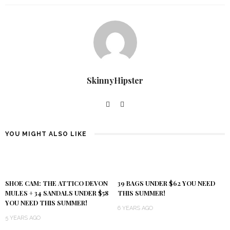
SkinnyHipster
YOU MIGHT ALSO LIKE
SHOE CAM: THE ATTICO DEVON
39 BAGS UNDER $62 YOU NEED
MULES + 34 SANDALS UNDER $58
THIS SUMMER!
YOU NEED THIS SUMMER!
6 YEARS AGO
5 YEARS AGO