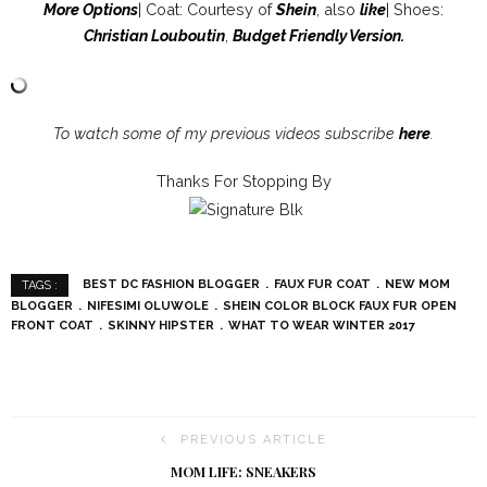
More Option
s
| Coat: Courtesy of
Shein
, also
like
| Shoes:
Christian Louboutin
,
Budget Friendly Version
.
To watch some of my previous videos subscribe
here
.
Thanks For Stopping By
BEST DC FASHION BLOGGER
FAUX FUR COAT
NEW MOM
TAGS :
BLOGGER
NIFESIMI OLUWOLE
SHEIN COLOR BLOCK FAUX FUR OPEN
FRONT COAT
SKINNY HIPSTER
WHAT TO WEAR WINTER 2017
PREVIOUS ARTICLE
MOM LIFE: SNEAKERS