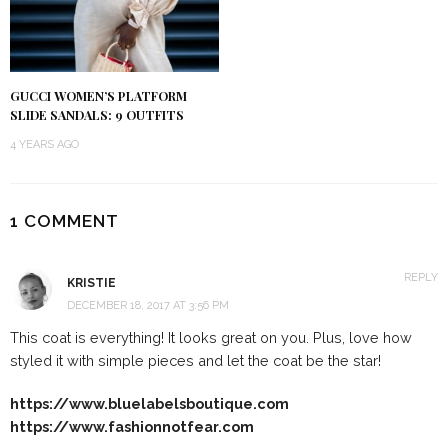
GUCCI WOMEN’S PLATFORM
SLIDE SANDALS: 9 OUTFITS
4 YEARS AGO
1 COMMENT
REPLY
KRISTIE
DECEMBER 18, 2017 AT 3:56 PM
This coat is everything! It looks great on you. Plus, love how
styled it with simple pieces and let the coat be the star!
https://www.bluelabelsboutique.com
https://www.fashionnotfear.com