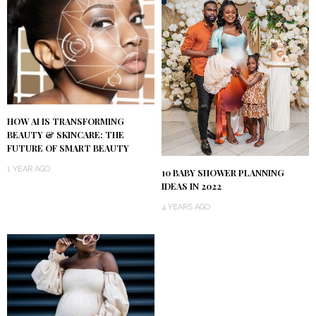
HOW AI IS TRANSFORMING
BEAUTY & SKINCARE: THE
FUTURE OF SMART BEAUTY
1 YEAR AGO
10 BABY SHOWER PLANNING
IDEAS IN 2022
4 YEARS AGO