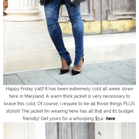
Happy Friday y’all!! It has been extremely cold all week down
here in Maryland. A warm thick jacket is very necessary to
brave this cold. Of course, I require to be all those things PLUS
stylish! The jacket I’m wearing here has all that and it’s budget
friendly! Get yours for a whooping $54-
here
.