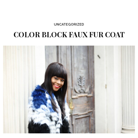
UNCATEGORIZED
COLOR BLOCK FAUX FUR COAT