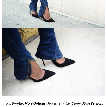
Top:
Similar
,
More Options
| Jeans:
Similar
,
Curvy
,
Male Version
,