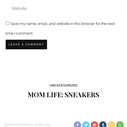
Save my name, email, and website in this browser for the next
time I comment.
UNCATEGORIZED
MOM LIFE: SNEAKERS
SKINNYHIPSTER
9 YEARS AGO