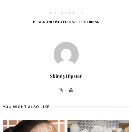
NEXT ARTICLE
BLACK AND WHITE: KNITTED DRESS
SkinnyHipster
YOU MIGHT ALSO LIKE