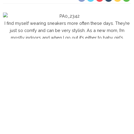
I find myself wearing sneakers more often these days. They’re
just so comfy and can be very stylish. As a new mom, I’m
mostly indoors and when I go out it’s either to baby girl’s
doctor’s appointment and to quickly run some errands. For
anyone who loves supportive shoes, stylish tennis shoes are a
closet staple.
P.S. I went for a run for the first time in a really done time and
boy was I tired. See more of this on my Instastories on IG
Lipstick
| Fur Stole
| Jacket:
Asos
(on sale),
Similar
|
Nike