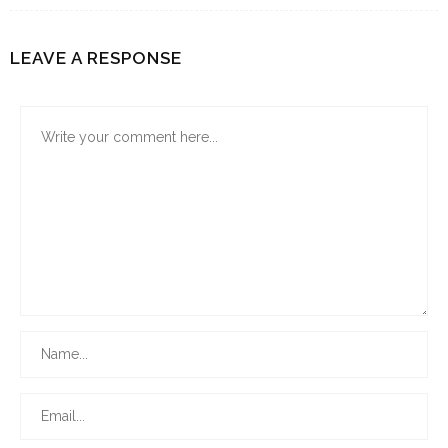
LEAVE A RESPONSE