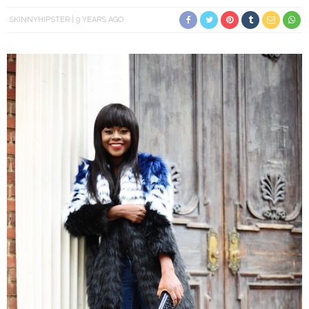
SKINNYHIPSTER
9 YEARS AGO