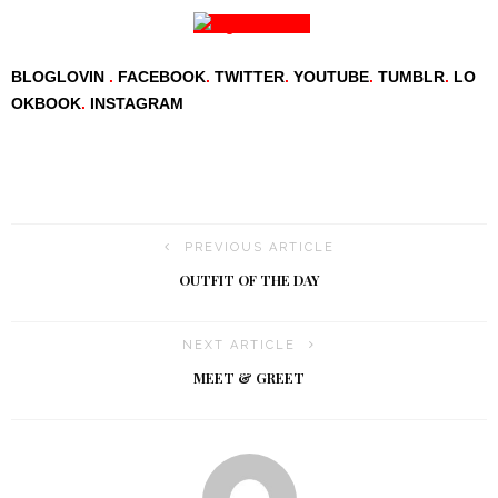
BLOGLOVIN
.
FACEBOOK
.
TWITTER
.
YOUTUBE
.
TUMBLR
.
LO
OKBOOK
.
INSTAGRAM
PREVIOUS ARTICLE
OUTFIT OF THE DAY
NEXT ARTICLE
MEET & GREET