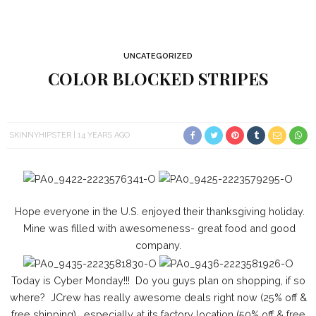
UNCATEGORIZED
COLOR BLOCKED STRIPES
SKINNYHIPSTER
14 YEARS AGO
Hope everyone in the U.S. enjoyed their thanksgiving holiday.
Mine was filled with awesomeness- great food and good
company.
Today is Cyber Monday!!! Do you guys plan on shopping, if so
where? JCrew has really awesome deals right now (25% off &
free shipping) , especially at its factory location (50% off & free