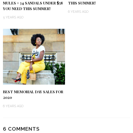
MULES + 34 SANDALS UNDER $58
THIS SUMMER!
YOU NEED THIS SUMMER!
6 YEARS AGO
5 YEARS AGO
BEST MEMORIAL DAY SALES FOR
2020
6 YEARS AGO
6 COMMENTS