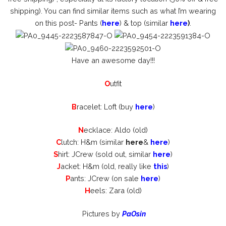
shipping). You can find similar items such as what I’m wearing
on this post- Pants (
here
) & top (similar
here
)
.
Have an awesome day!!!
O
utfit
B
racelet: Loft (buy
here
)
N
ecklace: Aldo (old)
C
lutch: H&m (similar
here
&
here
)
S
hirt: JCrew (sold out, similar
here
)
J
acket: H&m (old, really like
this
)
P
ants: JCrew (on sale
here
)
H
eels: Zara (old)
Pictures by
PaOsin