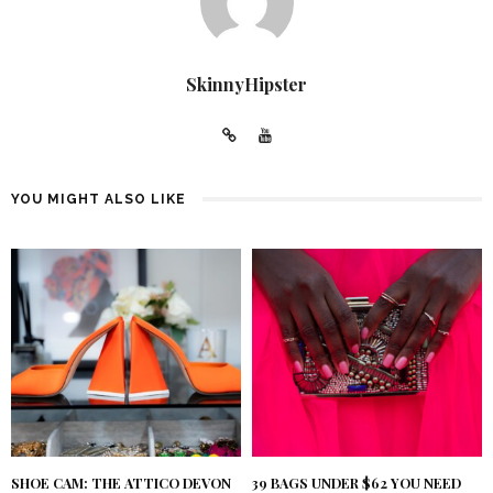
SkinnyHipster
YOU MIGHT ALSO LIKE
SHOE CAM: THE ATTICO DEVON
39 BAGS UNDER $62 YOU NEED