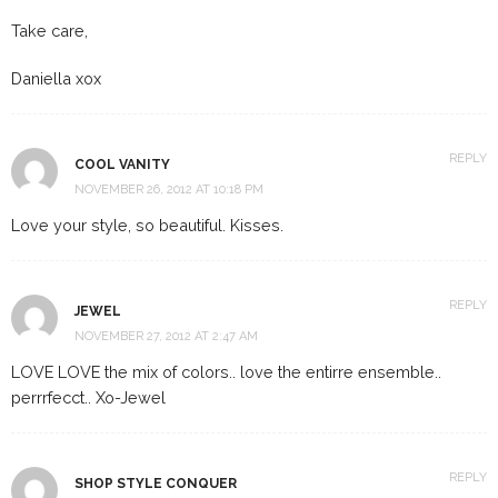
Take care,
Daniella xox
REPLY
COOL VANITY
NOVEMBER 26, 2012 AT 10:18 PM
Love your style, so beautiful. Kisses.
REPLY
JEWEL
NOVEMBER 27, 2012 AT 2:47 AM
LOVE LOVE the mix of colors.. love the entirre ensemble..
perrrfecct.. Xo-Jewel
REPLY
SHOP STYLE CONQUER