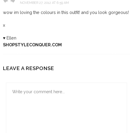
NOVEMBER 27, 2012 AT 6:59 AM
wow im loving the colours in this outfit! and you look gorgeous!
x
♥ Ellen
SHOPSTYLECONQUER.COM
LEAVE A RESPONSE