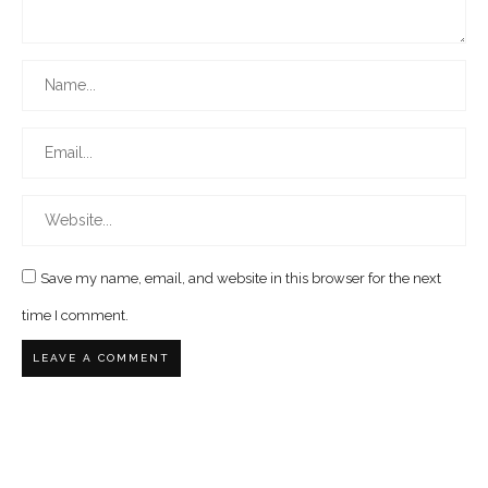
Save my name, email, and website in this browser for the next
time I comment.