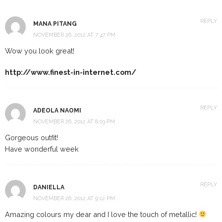
REPLY
MANA PITANG
NOVEMBER 26, 2012 AT 7:47 PM
Wow you look great!
http://www.finest-in-internet.com/
REPLY
ADEOLA NAOMI
NOVEMBER 26, 2012 AT 8:03 PM
Gorgeous outfit!
Have wonderful week
REPLY
DANIELLA
NOVEMBER 26, 2012 AT 9:12 PM
Amazing colours my dear and I love the touch of metallic!