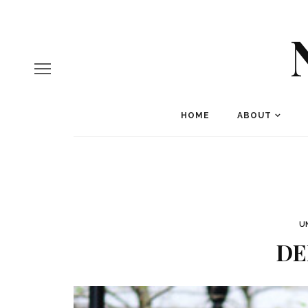
HOME
ABOUT
U
DE