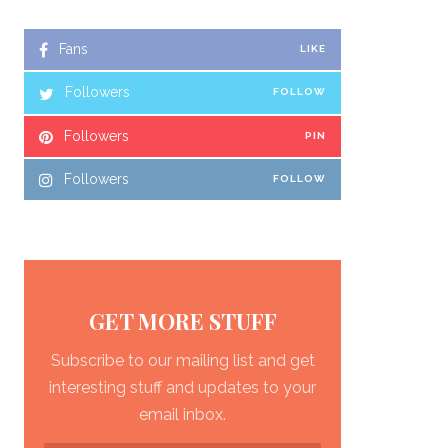
Fans
LIKE
Followers
FOLLOW
Followers
PIN
Followers
FOLLOW
GET MORE STUFF
Subscribe to our mailing list and get
interesting stuff and updates to your
email inbox.