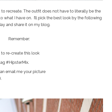
u to recreate. The outfit does not have to literally be the
to what I have on. I’ll pick the best look by the following
ay and share it on my blog.
Remember:
o re-create this look
tag #HipsterMix.
can email me your picture
).