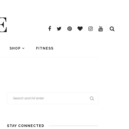
E
SHOP
FITNESS
STAY CONNECTED