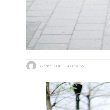
SKINNYHIPSTER
11 YEARS AGO