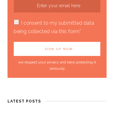
I consent to my submitted data
being collected via this form*
we respect your privacy and take protecting it
seriously
LATEST POSTS