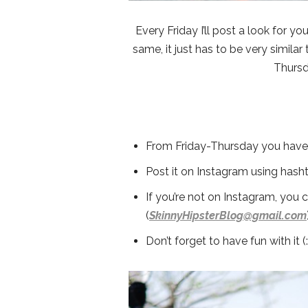
Every Friday I’ll post a look for yo
same, it just has to be very similar 
Thursd
From Friday-Thursday you have t
Post it on Instagram using hash
If you’re not on Instagram, you 
(
SkinnyHipsterBlog@gmail.com
Don’t forget to have fun with it (: