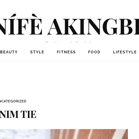
NÍFÈ AKINGB
Fashion + Lifestyle
BEAUTY
STYLE
FITNESS
FOOD
LIFESTYLE
NCATEGORIZED
NIM TIE