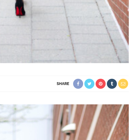
SHARE