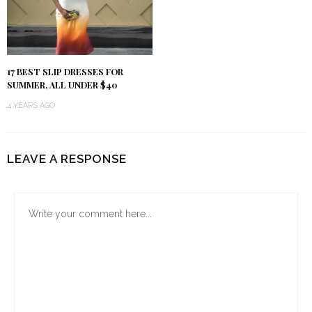
17 BEST SLIP DRESSES FOR
SUMMER, ALL UNDER $40
4 YEARS AGO
LEAVE A RESPONSE