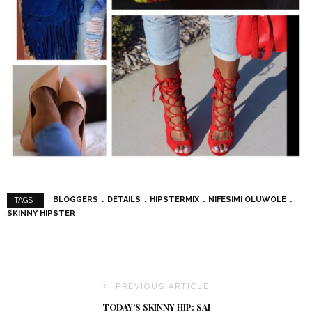
BLOGGERS
DETAILS
HIPSTERMIX
NIFESIMI OLUWOLE
TAGS :
SKINNY HIPSTER
PREVIOUS ARTICLE
TODAY’S SKINNY HIP: SAI