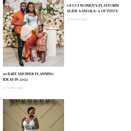
GUCCI WOMEN’S PLATFORM
SLIDE SANDALS: 9 OUTFITS
4 YEARS AGO
10 BABY SHOWER PLANNING
IDEAS IN 2022
4 YEARS AGO