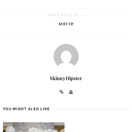
NEXT ARTICLE
SUIT UP
SkinnyHipster
YOU MIGHT ALSO LIKE