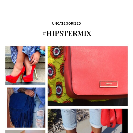
UNCATEGORIZED
#HIPSTERMIX