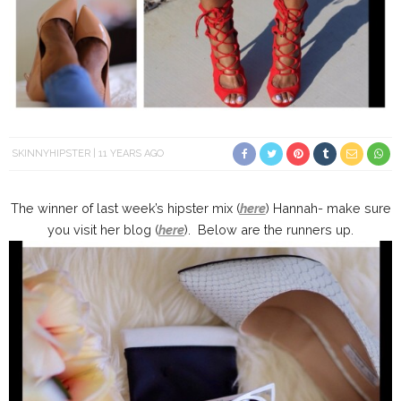
SKINNYHIPSTER
11 YEARS AGO
The winner of last week’s hipster mix (
here
) Hannah- make sure
you visit her blog (
here
). Below are the runners up.