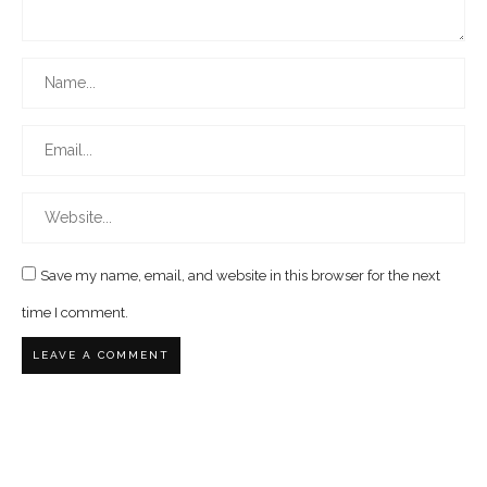
Save my name, email, and website in this browser for the next
time I comment.