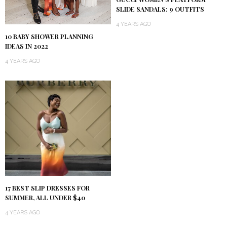
SLIDE SANDALS: 9 OUTFITS
4 YEARS AGO
10 BABY SHOWER PLANNING
IDEAS IN 2022
4 YEARS AGO
17 BEST SLIP DRESSES FOR
SUMMER, ALL UNDER $40
4 YEARS AGO