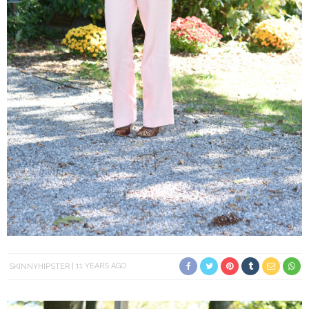
SKINNYHIPSTER
11 YEARS AGO