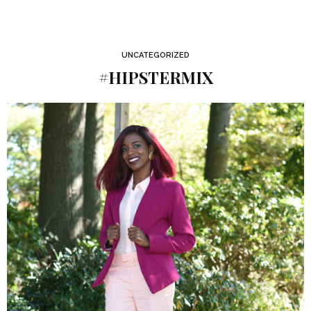
UNCATEGORIZED
#HIPSTERMIX