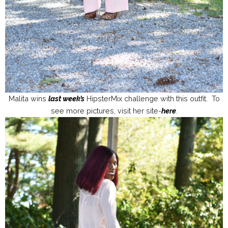
Malita wins
last week’s
HipsterMix challenge with this outfit. To
see more pictures, visit her site-
here
.