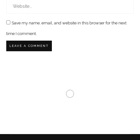
Save my name, email, and website in this browser for the next
time I comment.