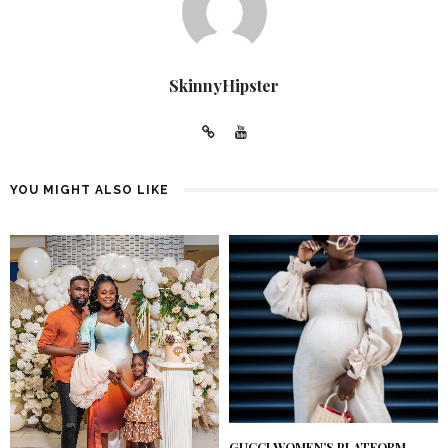
SkinnyHipster
YOU MIGHT ALSO LIKE
GUCCI WOMEN’S PLATFORM