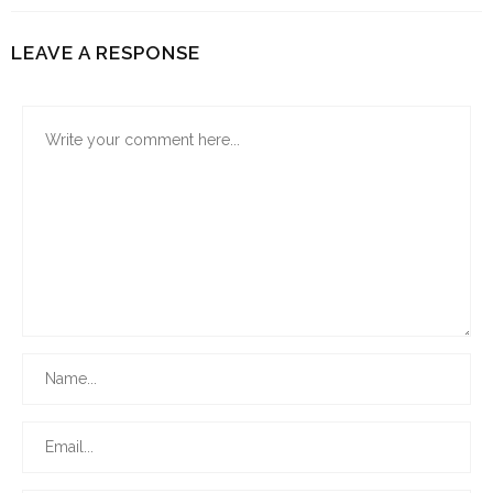
LEAVE A RESPONSE