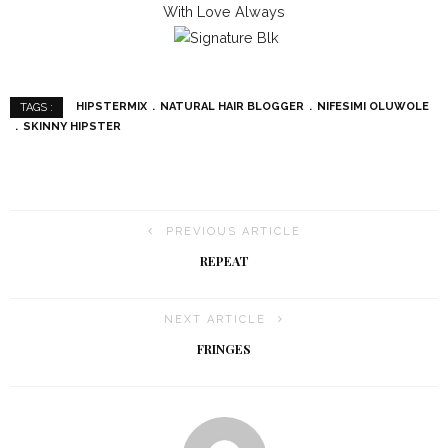
With Love Always
HIPSTERMIX
NATURAL HAIR BLOGGER
NIFESIMI OLUWOLE
TAGS :
SKINNY HIPSTER
PREVIOUS ARTICLE
REPEAT
NEXT ARTICLE
FRINGES