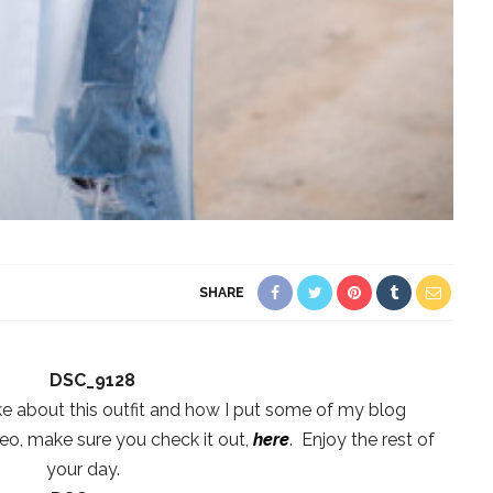
SHARE
ke about this outfit and how I put some of my blog
eo, make sure you check it out,
here
. Enjoy the rest of
your day.