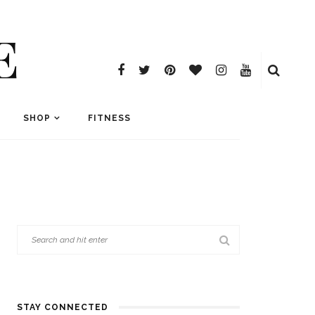
E
SHOP
FITNESS
STAY CONNECTED