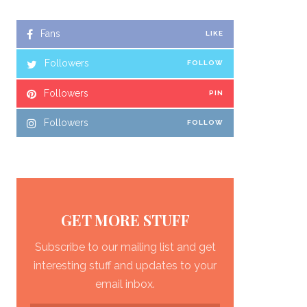
Fans
LIKE
Followers
FOLLOW
Followers
PIN
Followers
FOLLOW
GET MORE STUFF
Subscribe to our mailing list and get
interesting stuff and updates to your
email inbox.