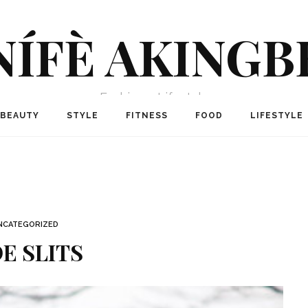
NÍFÈ AKINGB
Fashion + Lifestyle
BEAUTY
STYLE
FITNESS
FOOD
LIFESTYLE
NCATEGORIZED
DE SLITS