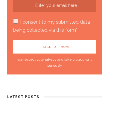
I consent to my submitted data
being collected via this form*
we respect your privacy and take protecting it
seriously
LATEST POSTS