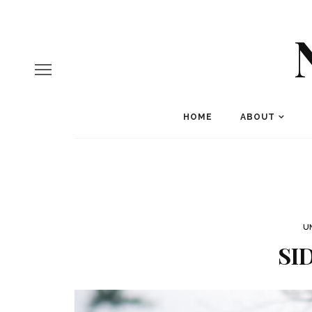
HOME
ABOUT
U
SI