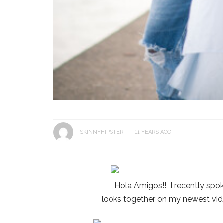
SKINNYHIPSTER
11 YEARS AGO
Hola Amigos!! I recently spo
looks together on my newest vid