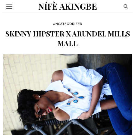
NÍFÈ AKINGBE
UNCATEGORIZED
SKINNY HIPSTER X ARUNDEL MILLS
MALL