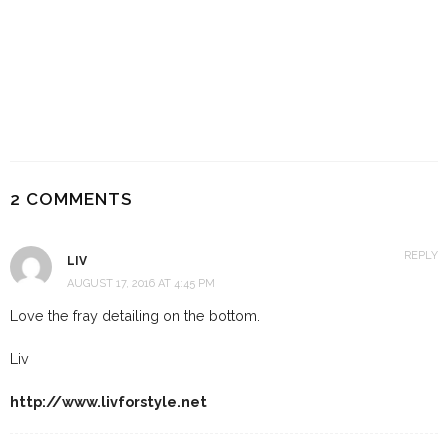
17 BEST SLIP DRESSES FOR
SUMMER, ALL UNDER $40
4 YEARS AGO
2 COMMENTS
REPLY
LIV
AUGUST 17, 2016 AT 4:45 PM
Love the fray detailing on the bottom.
Liv
http://www.livforstyle.net