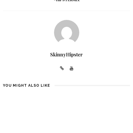
SkinnyHipster
YOU MIGHT ALSO LIKE
10 BABY SHOWER PLANNING
GUCCI WOMEN’S PLATFORM
IDEAS IN 2022
SLIDE SANDALS: 9 OUTFITS
4 YEARS AGO
4 YEARS AGO