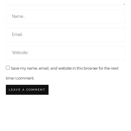
Save my name, email, and website in this browser for the next
time I comment.