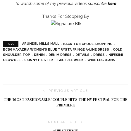
To watch some of my previous videos subscribe
here
Thanks For Stopping By
ARUNDEL MILLS MALL
BACK TO SCHOOL SHOPPING
TAGS :
BCBGMAXAZRIA WOMEN'S BLUE TRYSTA FRINGE A-LINE DRESS
COLD
SHOULDER TOP
DENIM
DENIM DRESS
DETAILS
DRESS
NIFESIMI
OLUWOLE
SKINNY HIPSTER
TAX-FREE WEEK
WIDE LEG JEANS
PREVIOUS ARTICLE
THE ‘MOST FASHIONABLR’ COUPLE HITS THE NY FESTIVAL FOR THE
PREMIERE
NEXT ARTICLE
#HIPSTERMIX