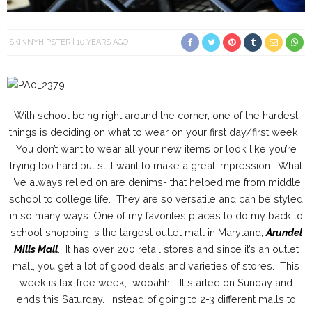
SKINNYHIPSTER
10 YEARS AGO
With school being right around the corner, one of the hardest
things is deciding on what to wear on your first day/first week.
You don’t want to wear all your new items or look like you’re
trying too hard but still want to make a great impression. What
I’ve always relied on are denims- that helped me from middle
school to college life. They are so versatile and can be styled
in so many ways. One of my favorites places to do my back to
school shopping is the largest outlet mall in Maryland,
Arundel
Mills Mall
. It has over 200 retail stores and since it’s an outlet
mall, you get a lot of good deals and varieties of stores. This
week is tax-free week, wooahh!! It started on Sunday and
ends this Saturday. Instead of going to 2-3 different malls to