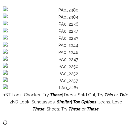
1ST Look: Chocker: Try
These
| Dress: Sold Out, Try
This
or
This
|
2ND Look: Sunglasses:
Similar
|
Top Options
| Jeans: Love
These
| Shoes: Try
These
or
These
.