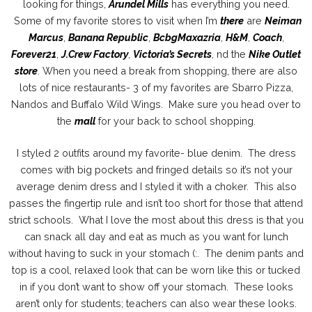
looking for things,
Arundel Mills
has everything you need.
Some of my favorite stores to visit when I’m
there
are
Neiman
Marcus
,
Banana Republic
,
BcbgMaxazria
,
H&M
,
Coach
,
Forever21
,
J.Crew Factory
,
Victoria’s Secrets
, nd the
Nike Outlet
store
. When you need a break from shopping, there are also
lots of nice restaurants- 3 of my favorites are Sbarro Pizza,
Nandos and Buffalo Wild Wings. Make sure you head over to
the
mall
for your back to school shopping.
I styled 2 outfits around my favorite- blue denim. The dress
comes with big pockets and fringed details so it’s not your
average denim dress and I styled it with a choker. This also
passes the fingertip rule and isn’t too short for those that attend
strict schools. What I love the most about this dress is that you
can snack all day and eat as much as you want for lunch
without having to suck in your stomach (:. The denim pants and
top is a cool, relaxed look that can be worn like this or tucked
in if you don’t want to show off your stomach. These looks
aren’t only for students; teachers can also wear these looks.