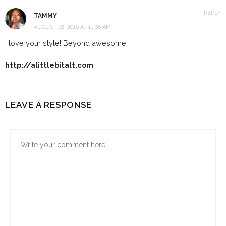
REPLY
TAMMY
AUGUST 18, 2016 AT 11:08 AM
I love your style! Beyond awesome.
http://alittlebitalt.com
LEAVE A RESPONSE