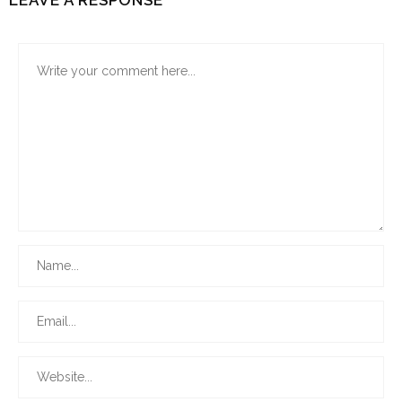
LEAVE A RESPONSE