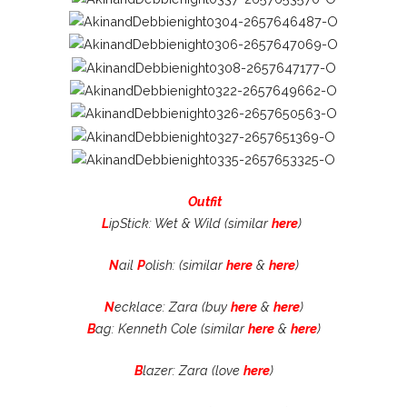
Outfit
L
ipStick: Wet & Wild (similar
here
)
N
ail
P
olish: (similar
here
&
here
)
N
ecklace: Zara (buy
here
&
here
)
B
ag: Kenneth Cole (similar
here
&
here
)
B
lazer: Zara (love
here
)