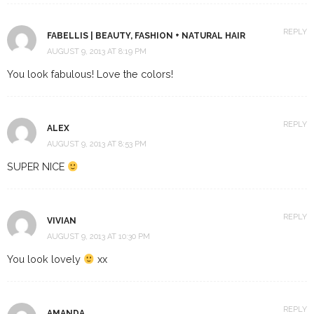
REPLY
FABELLIS | BEAUTY, FASHION + NATURAL HAIR
AUGUST 9, 2013 AT 8:19 PM
You look fabulous! Love the colors!
REPLY
ALEX
AUGUST 9, 2013 AT 8:53 PM
SUPER NICE
REPLY
VIVIAN
AUGUST 9, 2013 AT 10:30 PM
You look lovely
xx
REPLY
AMANDA