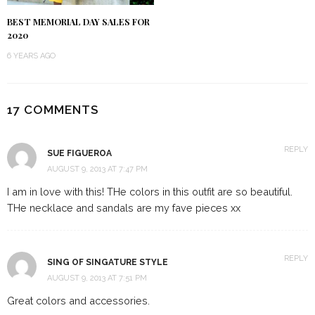
BEST MEMORIAL DAY SALES FOR
2020
6 YEARS AGO
17 COMMENTS
REPLY
SUE FIGUEROA
AUGUST 9, 2013 AT 7:47 PM
I am in love with this! THe colors in this outfit are so beautiful.
THe necklace and sandals are my fave pieces xx
REPLY
SING OF SINGATURE STYLE
AUGUST 9, 2013 AT 7:51 PM
Great colors and accessories.