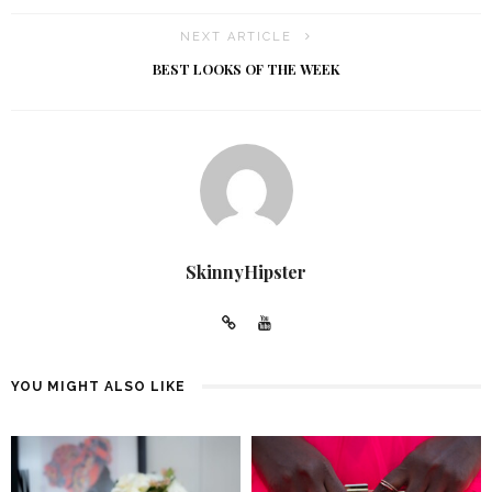
NEXT ARTICLE
BEST LOOKS OF THE WEEK
SkinnyHipster
YOU MIGHT ALSO LIKE