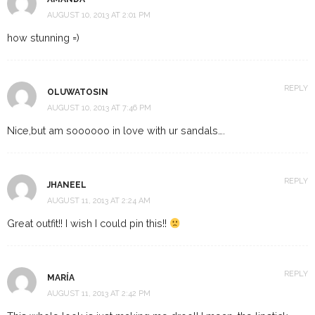
AUGUST 10, 2013 AT 2:01 PM
how stunning =)
REPLY
OLUWATOSIN
AUGUST 10, 2013 AT 7:46 PM
Nice,but am soooooo in love with ur sandals….
REPLY
JHANEEL
AUGUST 11, 2013 AT 2:24 AM
Great outfit!! I wish I could pin this!!
REPLY
MARÍA
AUGUST 11, 2013 AT 2:42 PM