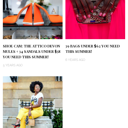
SHOE CAM: THE ATTICO DEVON
39 BAGS UNDER $62 YOU NEED
MULES + 34 SANDALS UNDER $58
THIS SUMMER!
YOU NEED THIS SUMMER!
6 YEARS AGO
5 YEARS AGO