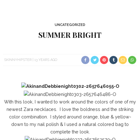
UNCATEGORIZED
SUMMER BRIGHT
SKINNYHIPSTER
13 YEARS AGO
With this look, I wanted to work around the colors of one of my
newest Zara necklaces. I love the boldness and the striking
color combination. I styled around orange, blue & yellow-
down to my nail polish & I used a natural colored bag to
complete the look.