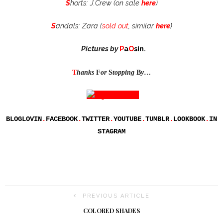
S
horts: J.Crew (on sale
here
)
S
andals: Zara (
sold out
, similar
here
)
Pictures by
P
a
O
sin
.
T
hanks
F
or
S
topping
B
y
…
BLOGLOVIN
.
FACEBOOK
.
TWITTER
.
YOUTUBE
.
TUMBLR
.
LOOKBOOK
.
IN
STAGRAM
PREVIOUS ARTICLE
COLORED SHADES