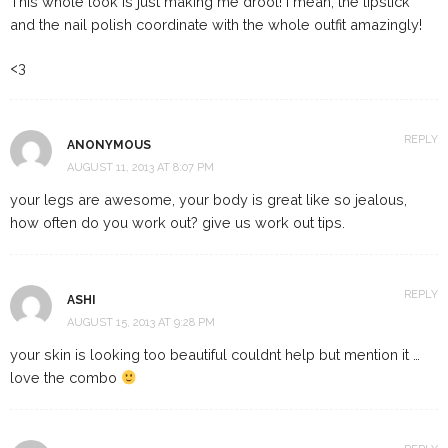
This whole look is just making me drool! I mean, the lipstick
and the nail polish coordinate with the whole outfit amazingly!
<3
REPLY
ANONYMOUS
AUGUST 11, 2013 AT 8:07 PM
your legs are awesome, your body is great like so jealous,
how often do you work out? give us work out tips.
REPLY
ASHI
AUGUST 15, 2013 AT 9:28 PM
your skin is looking too beautiful couldnt help but mention it …
love the combo