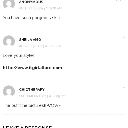
REPLY
ANONYMOUS
AUGUST 28, 2013 AT 6:08 AM
You have such gorgeous skin!
REPLY
SHEILA AMO
AUGUST 30, 2013 AT 7:14 PM
Love your style!!
http://www.itgirlallure.com
REPLY
CHICTHERAPY
SEPTEMBER 1, 2013 AT 2:05 PM
The outfit,the pictures!!!WOW~