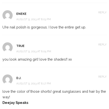
REPLY
ENEKE
AUGUST 9, 2013 AT 8:03 PM
U’re nail polish is gorgeous. I love the entire get up.
REPLY
TRUE
AUGUST 9, 2013 AT 8:05 PM
you look amazing girl! love the shades!! xx
REPLY
D.J.
AUGUST 9, 2013 AT 8:17 PM
love the color of those shorts! great sunglasses and hair by the
way!
Deejay Speaks