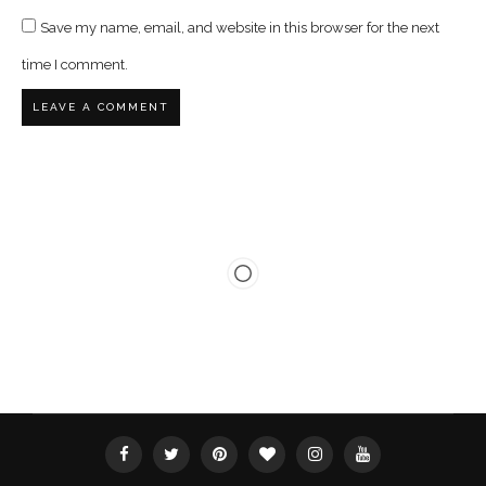
Save my name, email, and website in this browser for the next
time I comment.