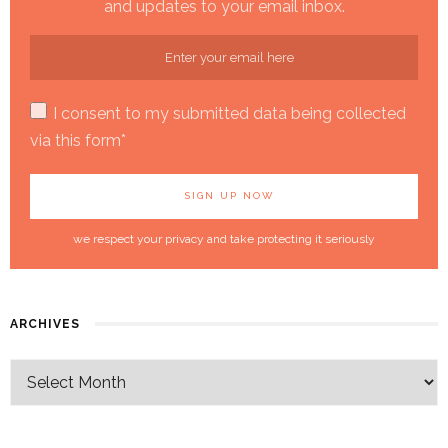
and updates to your email inbox.
I consent to my submitted data being collected
via this form*
we respect your privacy and take protecting it seriously
ARCHIVES