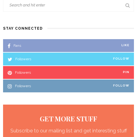
STAY CONNECTED
Fans
LIKE
Followers
FOLLOW
Followers
PIN
Followers
FOLLOW
GET MORE STUFF
Subscribe to our mailing list and get interesting stuff