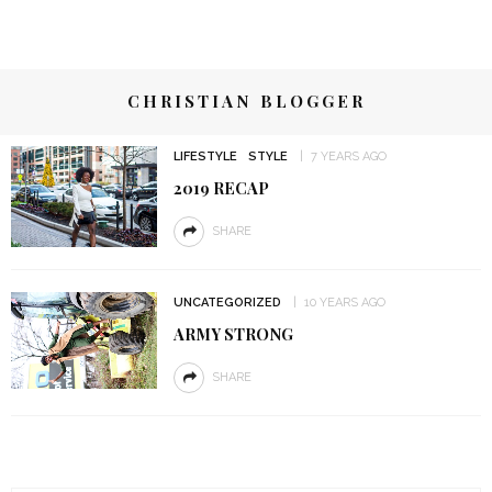
CHRISTIAN BLOGGER
LIFESTYLE
STYLE
7 YEARS AGO
2019 RECAP
SHARE
UNCATEGORIZED
10 YEARS AGO
ARMY STRONG
SHARE