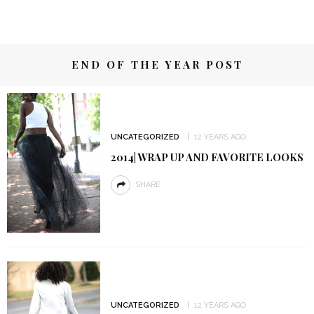
END OF THE YEAR POST
UNCATEGORIZED
12 YEARS AGO
2014| WRAP UP AND FAVORITE LOOKS
SHARE
UNCATEGORIZED
12 YEARS AGO