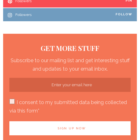
Followers
PIN
Followers
FOLLOW
GET MORE STUFF
Subscribe to our mailing list and get interesting stuff
and updates to your email inbox.
I consent to my submitted data being collected
via this form*