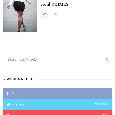
2014|| DETAILS
SHARE
STAY CONNECTED
Fans
LIKE
Followers
FOLLOW