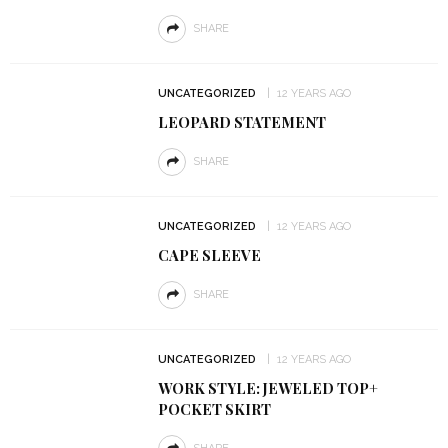
SHARE
UNCATEGORIZED
12 YEARS AGO
LEOPARD STATEMENT
SHARE
UNCATEGORIZED
12 YEARS AGO
CAPE SLEEVE
SHARE
UNCATEGORIZED
12 YEARS AGO
WORK STYLE: JEWELED TOP+
POCKET SKIRT