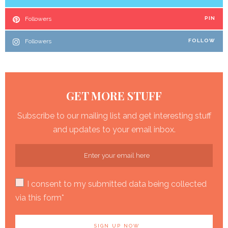
Followers
PIN
Followers
FOLLOW
GET MORE STUFF
Subscribe to our mailing list and get interesting stuff
and updates to your email inbox.
I consent to my submitted data being collected
via this form*