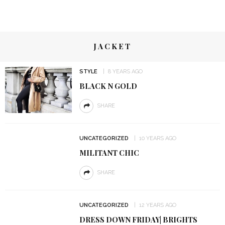
JACKET
STYLE
8 YEARS AGO
BLACK N GOLD
SHARE
UNCATEGORIZED
10 YEARS AGO
MILITANT CHIC
SHARE
UNCATEGORIZED
12 YEARS AGO
DRESS DOWN FRIDAY| BRIGHTS