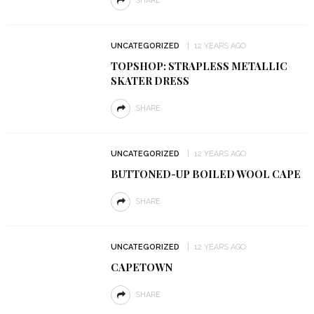
SHARE
UNCATEGORIZED
12 YEARS AGO
TOPSHOP: STRAPLESS METALLIC
SKATER DRESS
SHARE
UNCATEGORIZED
12 YEARS AGO
BUTTONED-UP BOILED WOOL CAPE
SHARE
UNCATEGORIZED
12 YEARS AGO
CAPETOWN
SHARE