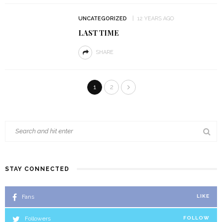
UNCATEGORIZED
12 YEARS AGO
LAST TIME
SHARE
1
2
STAY CONNECTED
Fans
LIKE
Followers
FOLLOW