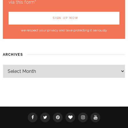
via this form*
we respect your privacy and take protecting it seriously
ARCHIVES