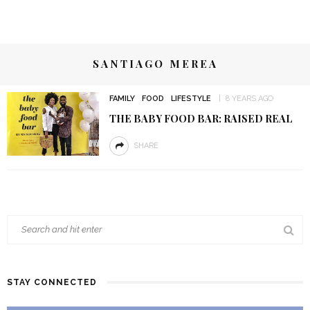
SANTIAGO MEREA
FAMILY
FOOD
LIFESTYLE
8 YEARS AGO
THE BABY FOOD BAR: RAISED REAL
SHARE
STAY CONNECTED