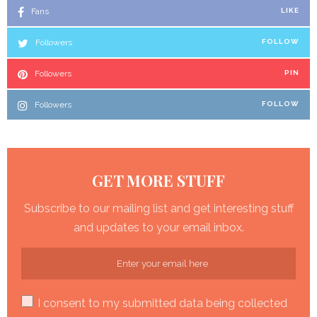
Fans
LIKE
Followers
FOLLOW
Followers
PIN
Followers
FOLLOW
GET MORE STUFF
Subscribe to our mailing list and get interesting stuff
and updates to your email inbox.
I consent to my submitted data being collected