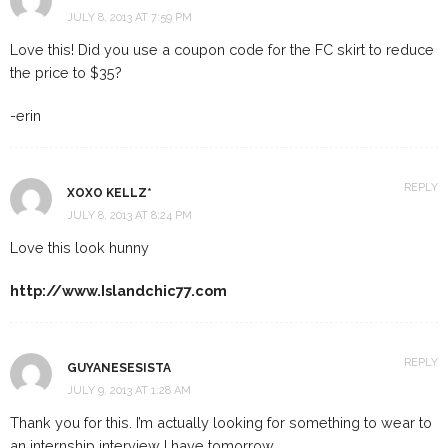
JULY 8, 2013 AT 7:59 PM
Love this! Did you use a coupon code for the FC skirt to reduce
the price to $35?
-erin
REPLY
XOXO KELLZ*
JULY 8, 2013 AT 8:24 PM
Love this look hunny
http://www.Islandchic77.com
REPLY
GUYANESESISTA
JULY 9, 2013 AT 1:28 AM
Thank you for this. I’m actually looking for something to wear to
an internship interview I have tomorrow.