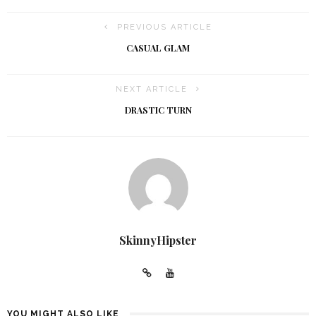
PREVIOUS ARTICLE
CASUAL GLAM
NEXT ARTICLE
DRASTIC TURN
SkinnyHipster
YOU MIGHT ALSO LIKE