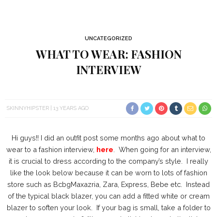
UNCATEGORIZED
WHAT TO WEAR: FASHION
INTERVIEW
SKINNYHIPSTER
13 YEARS AGO
Hi guys!! I did an outfit post some months ago about what to
wear to a fashion interview,
here
. When going for an interview,
it is crucial to dress according to the company’s style. I really
like the look below because it can be worn to lots of fashion
store such as BcbgMaxazria, Zara, Express, Bebe etc. Instead
of the typical black blazer, you can add a fitted white or cream
blazer to soften your look. If your bag is small, take a folder to