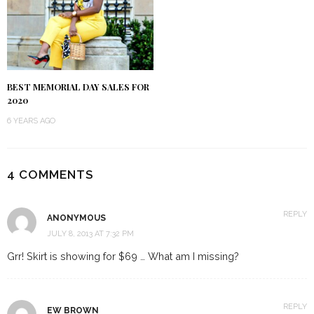
BEST MEMORIAL DAY SALES FOR
2020
6 YEARS AGO
4 COMMENTS
REPLY
ANONYMOUS
JULY 8, 2013 AT 7:32 PM
Grr! Skirt is showing for $69 … What am I missing?
REPLY
EW BROWN