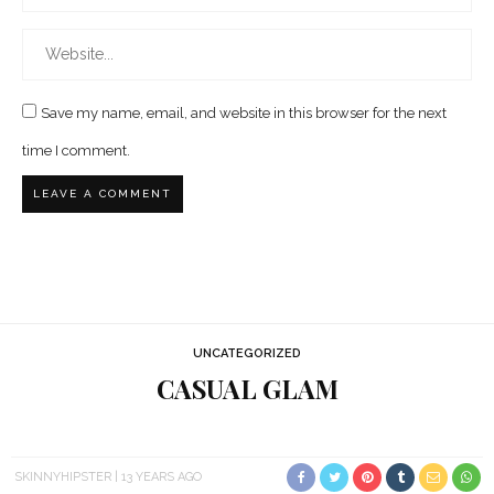
Save my name, email, and website in this browser for the next
time I comment.
UNCATEGORIZED
CASUAL GLAM
SKINNYHIPSTER
13 YEARS AGO