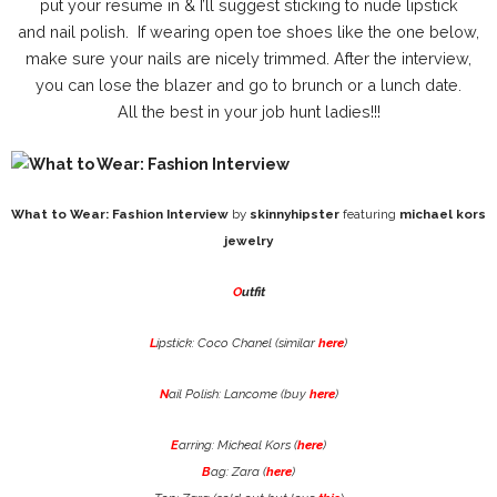
put your resume in & I’ll suggest sticking to nude lipstick
and nail polish. If wearing open toe shoes like the one below,
make sure your nails are nicely trimmed. After the interview,
you can lose the blazer and go to brunch or a lunch date.
All the best in your job hunt ladies!!!
What to Wear: Fashion Interview
by
skinnyhipster
featuring
michael kors
jewelry
O
utfit
L
ipstick: Coco Chanel (similar
here
)
N
ail Polish: Lancome (buy
here
)
E
arring: Micheal Kors (
here
)
B
ag: Zara (
here
)