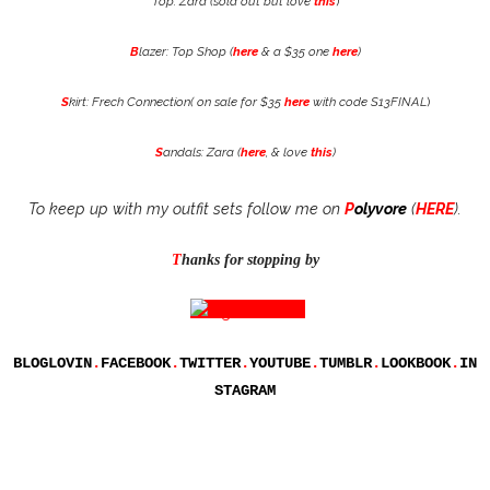
Top: Zara (sold out but love
this
)
B
lazer: Top Shop (
here
& a $35 one
here
)
S
kirt: Frech Connection( on sale for $35
here
with code S13FINAL
)
S
andals: Zara (
here
, & love
this
)
To keep up with my outfit sets follow me on
P
olyvore
(
HERE
).
T
hanks for stopping by
BLOGLOVIN
.
FACEBOOK
.
TWITTER
.
YOUTUBE
.
TUMBLR
.
LOOKBOOK
.
IN
STAGRAM