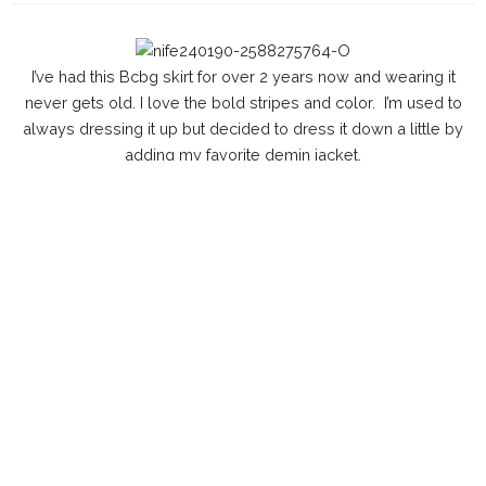
I’ve had this Bcbg skirt for over 2 years now and wearing it
never gets old. I love the bold stripes and color. I’m used to
always dressing it up but decided to dress it down a little by
adding my favorite demin jacket.
O
utfit
L
ipStick: Mixture of Mac Ruby Woo(
here
) & Rebel (
here
)
W
atch: Seiko(
similar
here
)
C
lutch: Aldo(sold out)
J
acket: Levi’s (
here
)