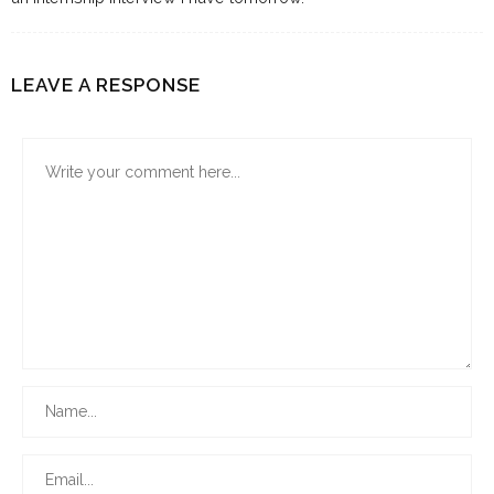
LEAVE A RESPONSE