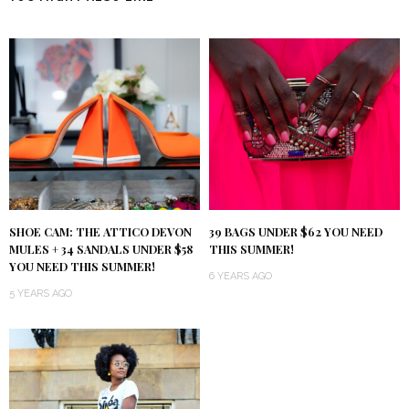
SHOE CAM: THE ATTICO DEVON
39 BAGS UNDER $62 YOU NEED
MULES + 34 SANDALS UNDER $58
THIS SUMMER!
YOU NEED THIS SUMMER!
6 YEARS AGO
5 YEARS AGO