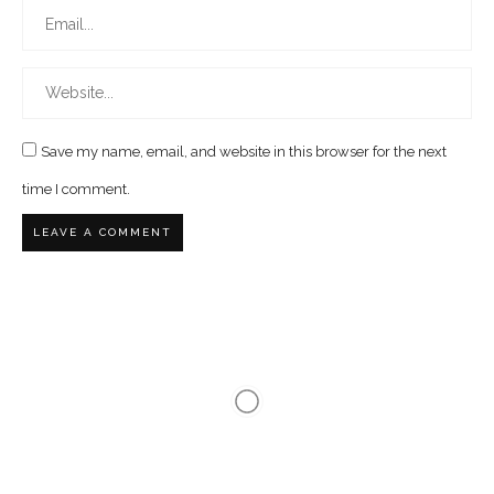
Save my name, email, and website in this browser for the next
time I comment.