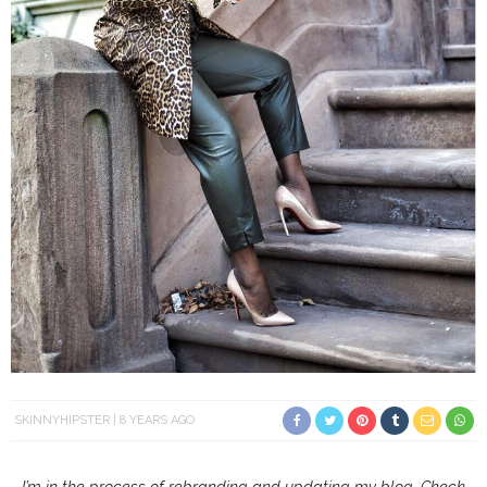
SKINNYHIPSTER
8 YEARS AGO
I’m in the process of rebranding and updating my blog. Check