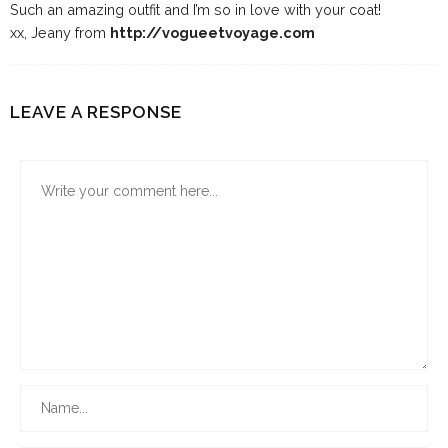
Such an amazing outfit and I’m so in love with your coat!
xx, Jeany from
http://vogueetvoyage.com
LEAVE A RESPONSE