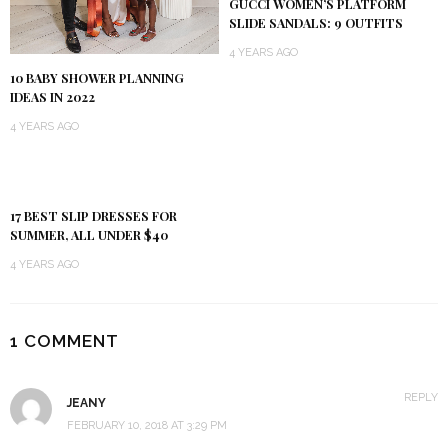
GUCCI WOMEN’S PLATFORM
SLIDE SANDALS: 9 OUTFITS
4 YEARS AGO
10 BABY SHOWER PLANNING
IDEAS IN 2022
4 YEARS AGO
17 BEST SLIP DRESSES FOR
SUMMER, ALL UNDER $40
4 YEARS AGO
1 COMMENT
REPLY
JEANY
FEBRUARY 10, 2018 AT 3:29 PM