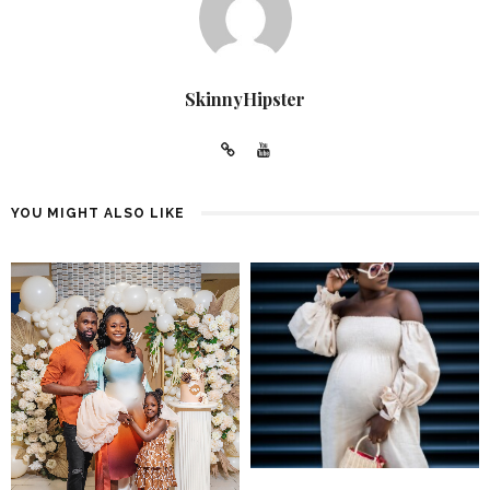
SkinnyHipster
YOU MIGHT ALSO LIKE