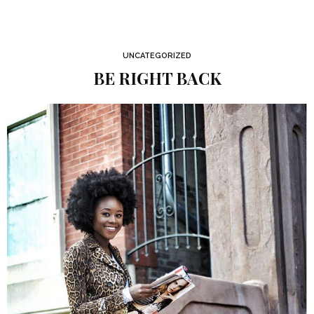
UNCATEGORIZED
BE RIGHT BACK