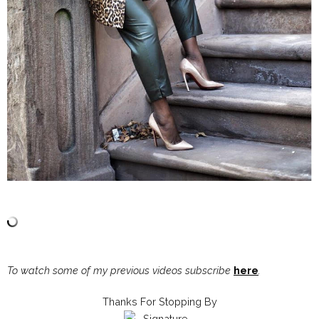
To watch some of my previous videos subscribe
here
.
Thanks For Stopping By