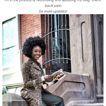
back soon
for more updates!