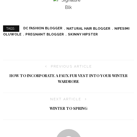
DC FASHION BLOGGER
NATURAL HAIR BLOGGER
NIFESIMI
TAGS :
OLUWOLE
PREGNANT BLOGGER
SKINNY HIPSTER
PREVIOUS ARTICLE
HOW TO INCORPORATE A FAUX FUR VEST INTO YOUR WINTER
WARDROBE
NEXT ARTICLE
WINTER TO SPRING