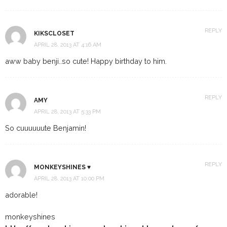
REPLY
KIKSCLOSET
APRIL 28, 2013 AT 4:16 AM
aww baby benji..so cute! Happy birthday to him.
REPLY
AMY
APRIL 28, 2013 AT 5:33 PM
So cuuuuuute Benjamin!
REPLY
MONKEYSHINES ♥
APRIL 28, 2013 AT 10:00 PM
adorable!
monkeyshines