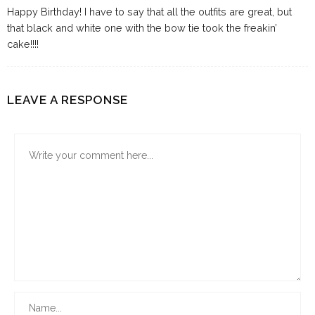
Happy Birthday! I have to say that all the outfits are great, but
that black and white one with the bow tie took the freakin’
cake!!!!
LEAVE A RESPONSE