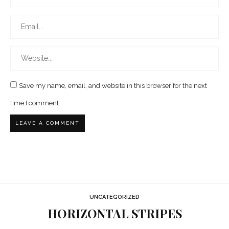
Save my name, email, and website in this browser for the next
time I comment.
UNCATEGORIZED
HORIZONTAL STRIPES