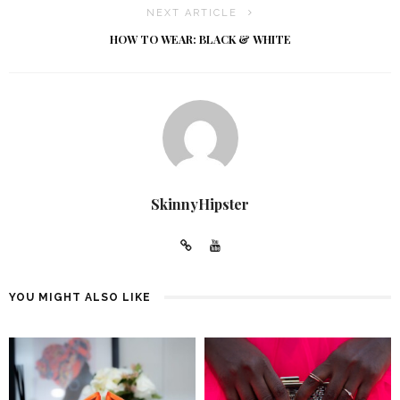
NEXT ARTICLE
HOW TO WEAR: BLACK & WHITE
SkinnyHipster
YOU MIGHT ALSO LIKE