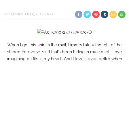
SKINNYHIPSTER
13 YEARS AGO
When I got this shirt in the mail, I immediately thought of the
striped Forever21 skirt that’s been hiding in my closet. I love
imagining outfits in my head… And I love it even better when
they Work out.
Aldo clutch is on sale for $24.98
here
.
Watch my new video
here
& subscribe to my channel
here
.