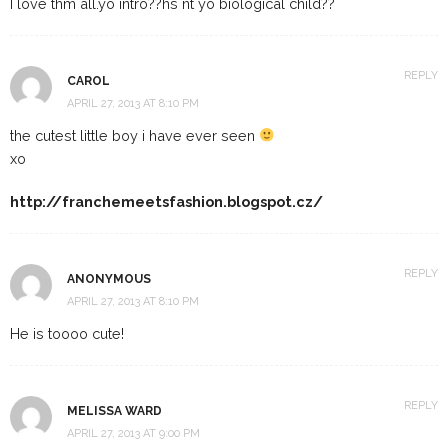
I love thm all.yo intro??hs nt yo biological child??
REPLY
CAROL
APRIL 27, 2013 AT 8:10 PM
the cutest little boy i have ever seen
xo
http://franchemeetsfashion.blogspot.cz/
REPLY
ANONYMOUS
APRIL 27, 2013 AT 8:10 PM
He is toooo cute!
REPLY
MELISSA WARD
APRIL 27, 2013 AT 9:00 PM