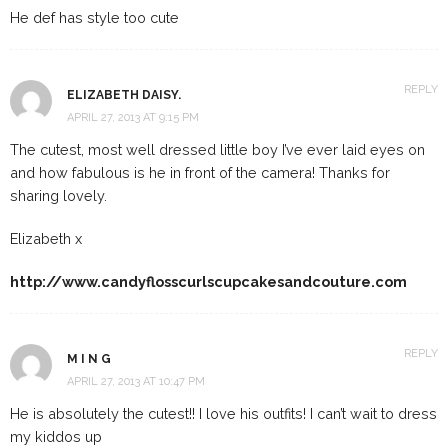
He def has style too cute
REPLY
ELIZABETH DAISY.
APRIL 27, 2013 AT 9:15 PM
The cutest, most well dressed little boy I’ve ever laid eyes on
and how fabulous is he in front of the camera! Thanks for
sharing lovely.
Elizabeth x
http://www.candyflosscurlscupcakesandcouture.com
REPLY
M I N G
APRIL 27, 2013 AT 10:47 PM
He is absolutely the cutest!! I love his outfits! I can’t wait to dress
my kiddos up