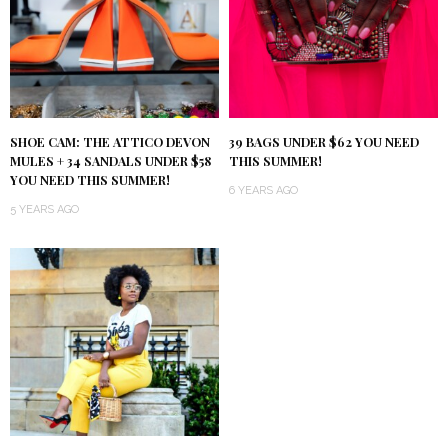
SHOE CAM: THE ATTICO DEVON
39 BAGS UNDER $62 YOU NEED
MULES + 34 SANDALS UNDER $58
THIS SUMMER!
YOU NEED THIS SUMMER!
6 YEARS AGO
5 YEARS AGO