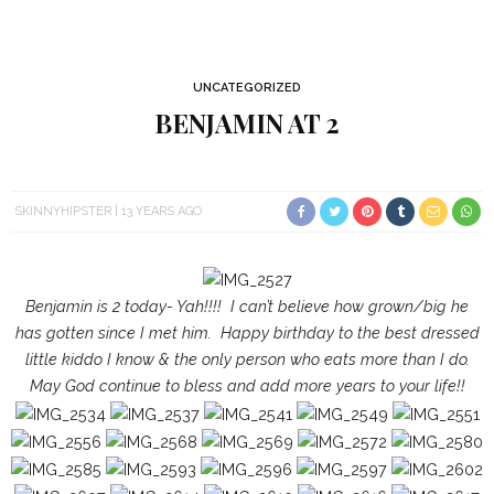
UNCATEGORIZED
BENJAMIN AT 2
SKINNYHIPSTER
13 YEARS AGO
Benjamin is 2 today- Yah!!!! I can’t believe how grown/big he
has gotten since I met him. Happy birthday to the best dressed
little kiddo I know & the only person who eats more than I do.
May God continue to bless and add more years to your life!!