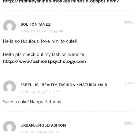
http://monkeyshines-monkeyshines.blogspot.com/
REPLY
SOL FONTANEZ
APRIL 29, 2013 AT 12:55 PM
He is so fabulous, love him, to cute!!
Hello plz check out my fashion website
http://www.fashion1psychology.com
REPLY
FABELLIS | BEAUTY, FASHION + NATURAL HAIR
APRIL 29, 2013 AT 3:11 PM
Such a cutie! Happy Birthday!
REPLY
URBANJUNGLEFASHION
APRIL 30, 2013 AT 3:23 AM