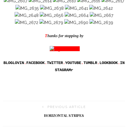
T
hanks for stopping by
BLOGLOVIN
.
FACEBOOK
.
TWITTER
.
YOUTUBE
.
TUMBLR
.
LOOKBOOK
.
IN
STAGRAM
r
PREVIOUS ARTICLE
HORIZONTAL STRIPES