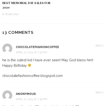
BEST MEMORIAL DAY SALES FOR
2020
6 YEARS AGO
13 COMMENTS
REPLY
CHOCOLATEFASHIONCOFFEE
APRIL 27, 2013 AT 7:30 PM
he is the cutest kid I have ever seen! May God bless him!
Happy Birthday
chocolatefashioncoffee.blogspot.com
REPLY
ANONYMOUS
APRIL 27, 2013 AT 7:36 PM