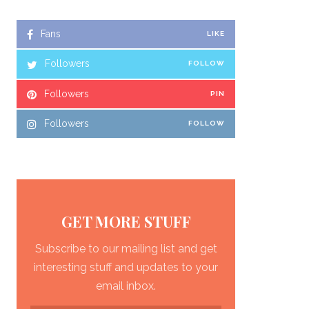
Fans
LIKE
Followers
FOLLOW
Followers
PIN
Followers
FOLLOW
GET MORE STUFF
Subscribe to our mailing list and get
interesting stuff and updates to your
email inbox.