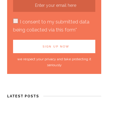
I consent to my submitted data
being collected via this form*
we respect your privacy and take protecting it
seriously
LATEST POSTS