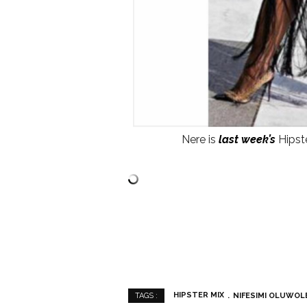
Nere is
last week’s
Hipste
HIPSTER MIX
NIFESIMI OLUWOL
TAGS :