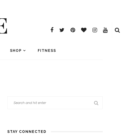
E
SHOP
FITNESS
STAY CONNECTED