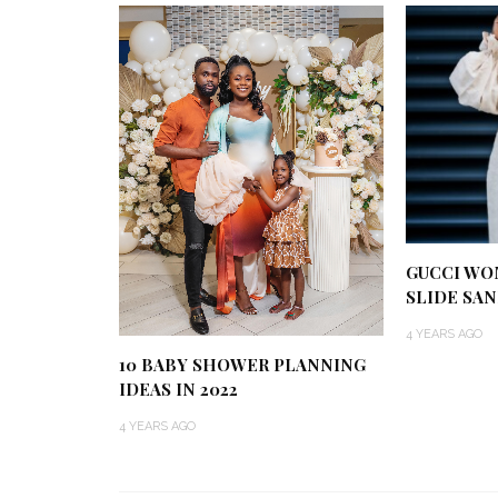
GUCCI WO
SLIDE SAN
4 YEARS AGO
10 BABY SHOWER PLANNING
IDEAS IN 2022
4 YEARS AGO