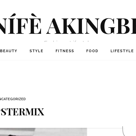
NÍFÈ AKINGB
Fashion + Lifestyle
BEAUTY
STYLE
FITNESS
FOOD
LIFESTYLE
NCATEGORIZED
PSTERMIX