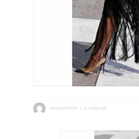
SKINNYHIPSTER
11 YEARS AGO