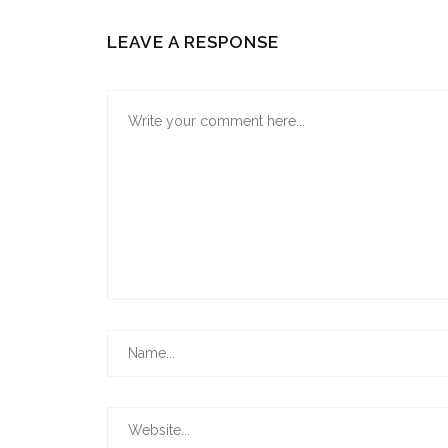
LEAVE A RESPONSE