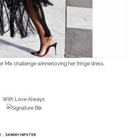
r Mix challenge winner,loving her fringe dress.
With Love Always
E
SKINNY HIPSTER