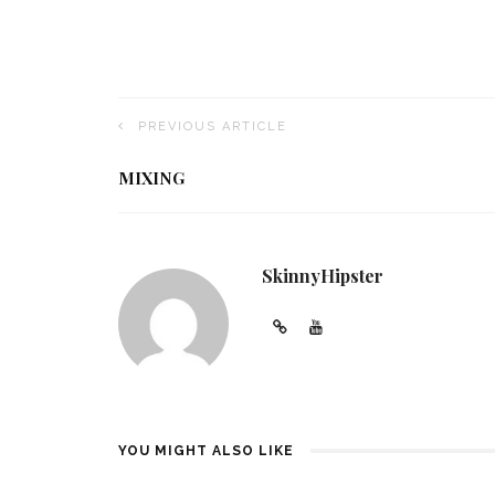
PREVIOUS ARTICLE
MIXING
SkinnyHipster
YOU MIGHT ALSO LIKE