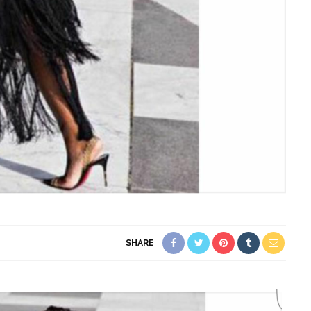
SHARE