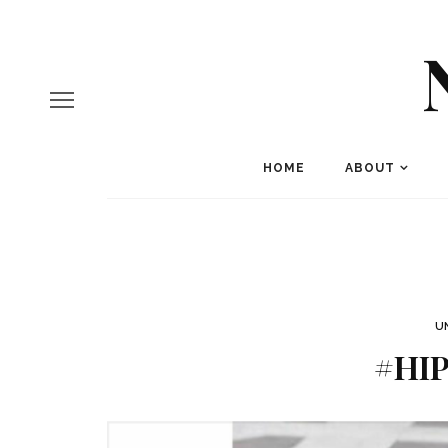
HOME
ABOUT
U
#HI