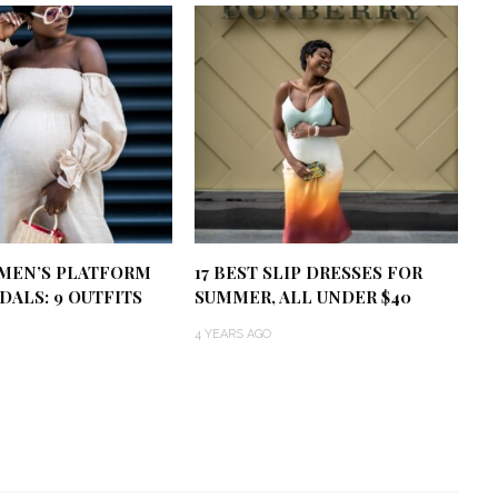
MEN’S PLATFORM
17 BEST SLIP DRESSES FOR
DALS: 9 OUTFITS
SUMMER, ALL UNDER $40
4 YEARS AGO