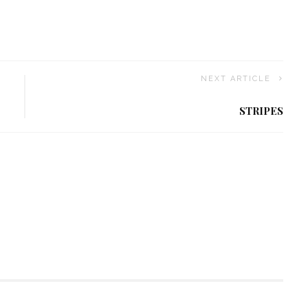
NEXT ARTICLE
STRIPES