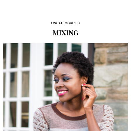
UNCATEGORIZED
MIXING