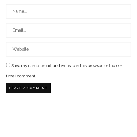
Save my name, email, and website in this browser for the next
time I comment.