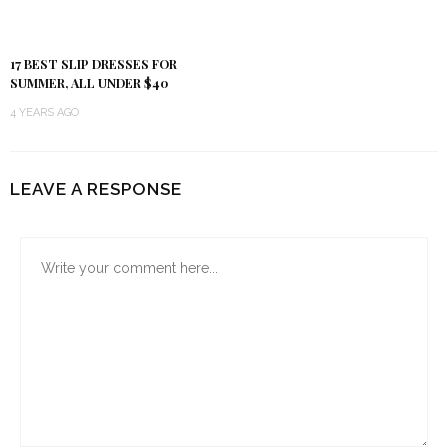
17 BEST SLIP DRESSES FOR
SUMMER, ALL UNDER $40
4 YEARS AGO
LEAVE A RESPONSE