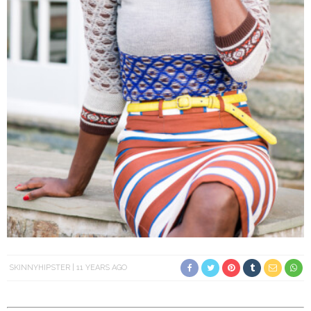
SKINNYHIPSTER
11 YEARS AGO