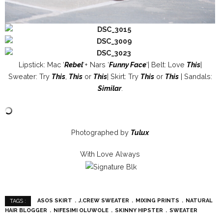
Lipstick: Mac ‘
Rebel
‘+ Nars ‘
Funny Face
‘| Belt: Love
This
|
Sweater: Try
This
,
This
or
This
| Skirt: Try
This
or
This
| Sandals:
Similar
.
Photographed by
Tulux
With Love Always
ASOS SKIRT
J.CREW SWEATER
MIXING PRINTS
NATURAL
TAGS :
HAIR BLOGGER
NIFESIMI OLUWOLE
SKINNY HIPSTER
SWEATER