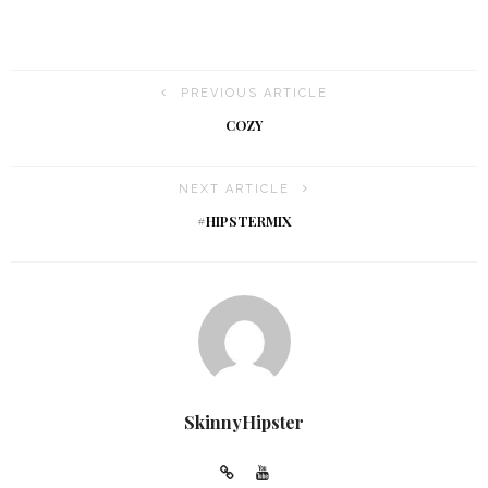
PREVIOUS ARTICLE
COZY
NEXT ARTICLE
#HIPSTERMIX
SkinnyHipster