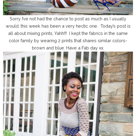
Sorry I’ve not had the chance to post as much as I usually
would, this week has been a very hectic one. Today’s post is
all about mixing prints, Yahh!!! I kept the fabrics in the same
color family by wearing 2 prints that shares similar colors-
brown and blue. Have a Fab day xx.