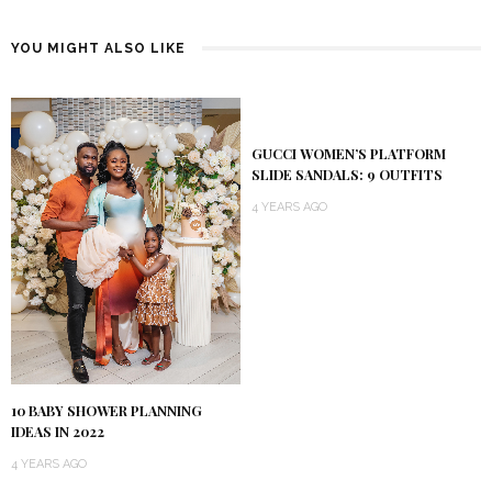
YOU MIGHT ALSO LIKE
GUCCI WOMEN’S PLATFORM
SLIDE SANDALS: 9 OUTFITS
4 YEARS AGO
10 BABY SHOWER PLANNING
IDEAS IN 2022
4 YEARS AGO