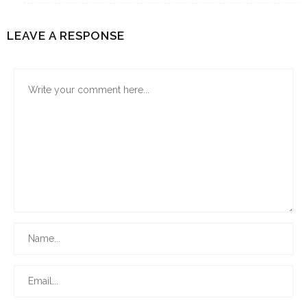
LEAVE A RESPONSE