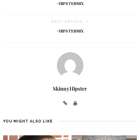
#HIPSTERMIX
NEXT ARTICLE
#HIPSTERMIX
SkinnyHipster
YOU MIGHT ALSO LIKE