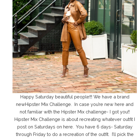
Happy Saturday beautiful people!!! We have a brand
newHipster Mix Challenge. In case you’re new here and
not familiar with the Hipster Mix challenge- I got you!!
Hipster Mix Challenge is about recreating whatever outfit I
post on Saturdays on here. You have 6 days- Saturday
through Friday to do a recreation of the outfit. I’ll pick the