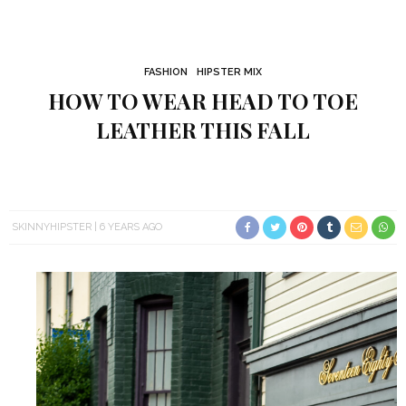
FASHION
HIPSTER MIX
HOW TO WEAR HEAD TO TOE
LEATHER THIS FALL
SKINNYHIPSTER
6 YEARS AGO