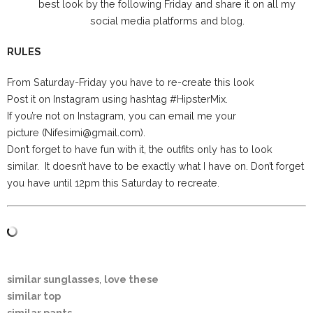
best look by the following Friday and share it on all my
social media platforms and blog.
RULES
From Saturday-Friday you have to re-create this look
Post it on Instagram using hashtag #HipsterMix.
If you’re not on Instagram, you can email me your
picture (Nifesimi@gmail.com).
Don’t forget to have fun with it, the outfits only has to look
similar. It doesn’t have to be exactly what I have on. Don’t forget
you have until 12pm this Saturday to recreate.
similar sunglasses
,
love these
similar top
similar pants