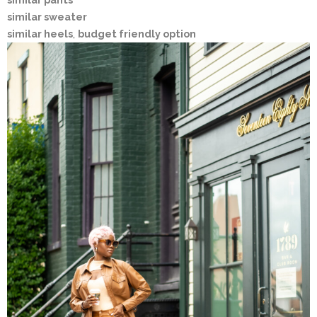
similar sweater
similar heels
,
budget friendly option