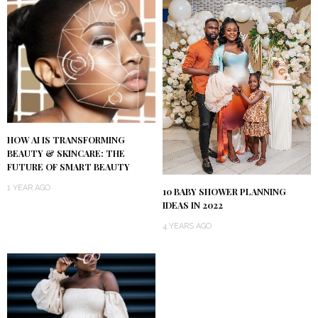
HOW AI IS TRANSFORMING
BEAUTY & SKINCARE: THE
FUTURE OF SMART BEAUTY
1 YEAR AGO
10 BABY SHOWER PLANNING
IDEAS IN 2022
4 YEARS AGO