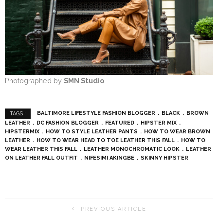
Photographed by
SMN Studio
BALTIMORE LIFESTYLE FASHION BLOGGER
BLACK
BROWN
TAGS :
LEATHER
DC FASHION BLOGGER
FEATURED
HIPSTER MIX
HIPSTERMIX
HOW TO STYLE LEATHER PANTS
HOW TO WEAR BROWN
LEATHER
HOW TO WEAR HEAD TO TOE LEATHER THIS FALL
HOW TO
WEAR LEATHER THIS FALL
LEATHER MONOCHROMATIC LOOK
LEATHER
ON LEATHER FALL OUTFIT
NIFESIMI AKINGBE
SKINNY HIPSTER
PREVIOUS ARTICLE