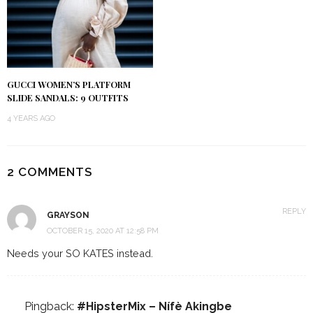
GUCCI WOMEN’S PLATFORM
SLIDE SANDALS: 9 OUTFITS
4 YEARS AGO
2 COMMENTS
REPLY
GRAYSON
OCTOBER 15, 2020 AT 12:58 PM
Needs your SO KATES instead.
Pingback:
#HipsterMix – Nífè Akingbe