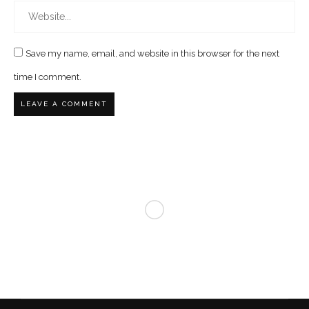
Save my name, email, and website in this browser for the next
time I comment.