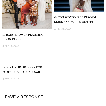
GUCCI WOMEN’S PLATFORM
SLIDE SANDALS: 9 OUTFITS
4 YEARS AGO
10 BABY SHOWER PLANNING
IDEAS IN 2022
4 YEARS AGO
17 BEST SLIP DRESSES FOR
SUMMER, ALL UNDER $40
4 YEARS AGO
LEAVE A RESPONSE