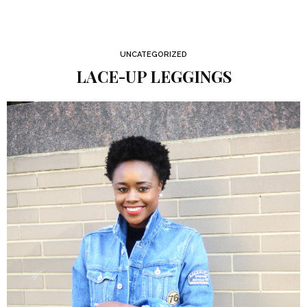
UNCATEGORIZED
LACE-UP LEGGINGS