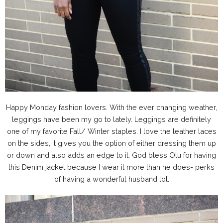
Happy Monday fashion lovers. With the ever changing weather,
leggings have been my go to lately. Leggings are definitely
one of my favorite Fall/ Winter staples. I love the leather laces
on the sides, it gives you the option of either dressing them up
or down and also adds an edge to it. God bless Olu for having
this Denim jacket because I wear it more than he does- perks
of having a wonderful husband lol.