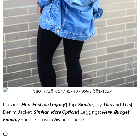
Lipstick:
Mac
‘
Fashion Legacy
‘| Top:
Similar
, Try
This
and
This
|
Denim Jacket:
Similar
,
More Options
| Leggings:
Here
,
Budget
Friendly
.Sandals: Love
This
and These.