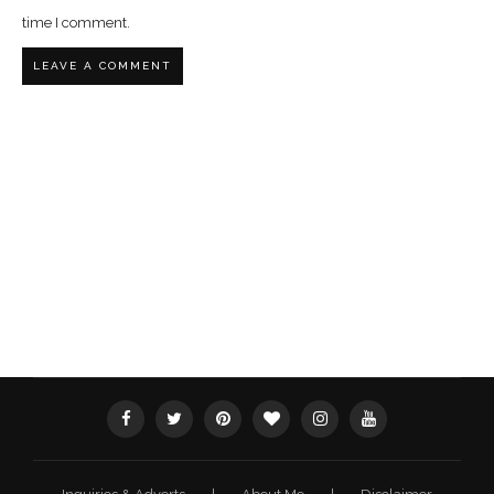
time I comment.