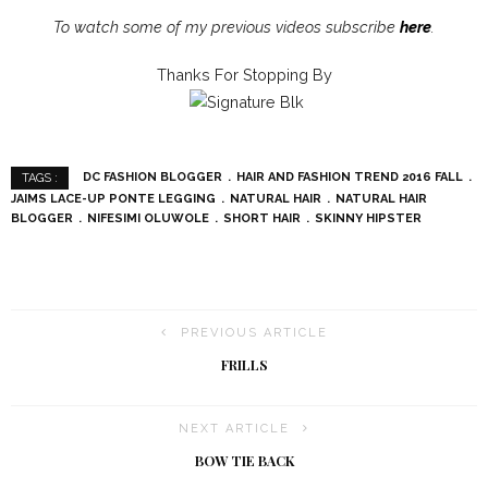
To watch some of my previous videos subscribe
here
.
Thanks For Stopping By
DC FASHION BLOGGER
HAIR AND FASHION TREND 2016 FALL
TAGS :
JAIMS LACE-UP PONTE LEGGING
NATURAL HAIR
NATURAL HAIR
BLOGGER
NIFESIMI OLUWOLE
SHORT HAIR
SKINNY HIPSTER
PREVIOUS ARTICLE
FRILLS
NEXT ARTICLE
BOW TIE BACK