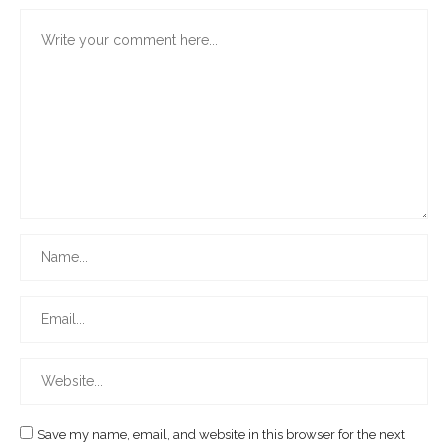
Save my name, email, and website in this browser for the next