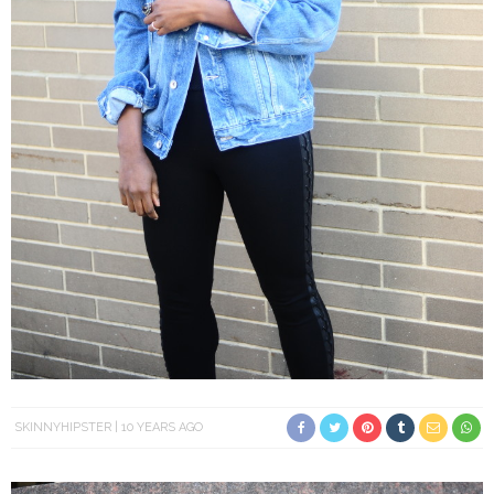
SKINNYHIPSTER
10 YEARS AGO