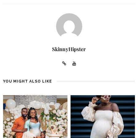
SkinnyHipster
YOU MIGHT ALSO LIKE