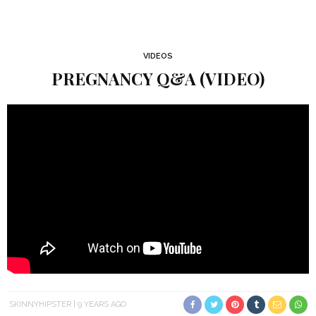
VIDEOS
PREGNANCY Q&A (VIDEO)
SKINNYHIPSTER
9 YEARS AGO