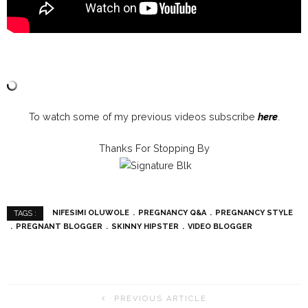
To watch some of my previous videos subscribe
here
.
Thanks For Stopping By
NIFESIMI OLUWOLE
PREGNANCY Q&A
PREGNANCY STYLE
TAGS :
PREGNANT BLOGGER
SKINNY HIPSTER
VIDEO BLOGGER
PREVIOUS ARTICLE