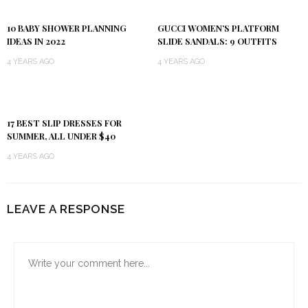
10 BABY SHOWER PLANNING
GUCCI WOMEN’S PLATFORM
IDEAS IN 2022
SLIDE SANDALS: 9 OUTFITS
4 YEARS AGO
4 YEARS AGO
17 BEST SLIP DRESSES FOR
SUMMER, ALL UNDER $40
4 YEARS AGO
LEAVE A RESPONSE