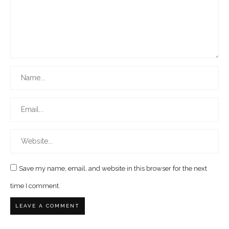
Save my name, email, and website in this browser for the next
time I comment.