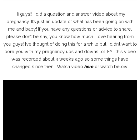
Hi guys!! I did a question and answer video about my
pregnancy. It’s just an update of what has been going on with
me and baby! If you have any questions or advice to share,
please don’t be shy, you know how much I love hearing from
you guys! I’ve thought of doing this for a while but I didn’t want to
bore you with my pregnancy ups and downs lol. FYI, this video
was recorded about 3 weeks ago so some things have
changed since then. Watch video
here
or watch below.