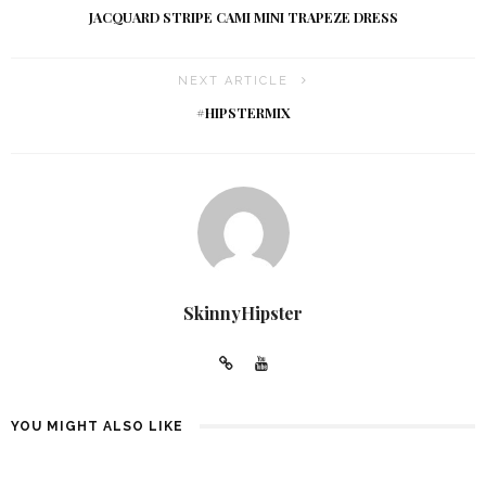
JACQUARD STRIPE CAMI MINI TRAPEZE DRESS
NEXT ARTICLE
#HIPSTERMIX
SkinnyHipster
YOU MIGHT ALSO LIKE