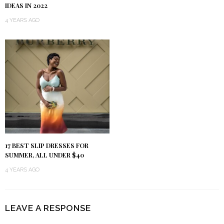
IDEAS IN 2022
4 YEARS AGO
17 BEST SLIP DRESSES FOR
SUMMER, ALL UNDER $40
4 YEARS AGO
LEAVE A RESPONSE