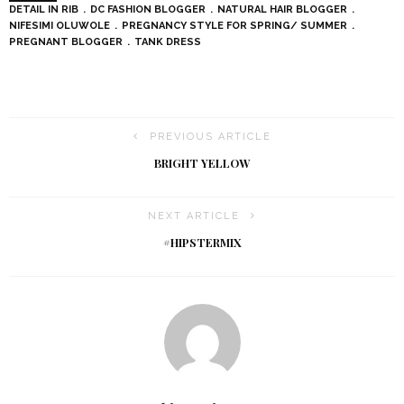
DETAIL IN RIB
DC FASHION BLOGGER
NATURAL HAIR BLOGGER
NIFESIMI OLUWOLE
PREGNANCY STYLE FOR SPRING/ SUMMER
PREGNANT BLOGGER
TANK DRESS
PREVIOUS ARTICLE
BRIGHT YELLOW
NEXT ARTICLE
#HIPSTERMIX