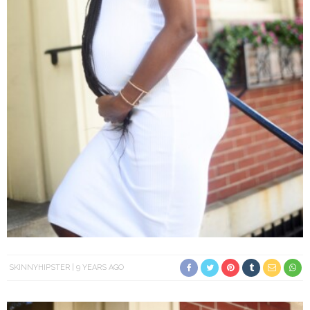
SKINNYHIPSTER
9 YEARS AGO