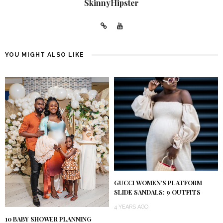
SkinnyHipster
YOU MIGHT ALSO LIKE
GUCCI WOMEN’S PLATFORM
SLIDE SANDALS: 9 OUTFITS
4 YEARS AGO
10 BABY SHOWER PLANNING