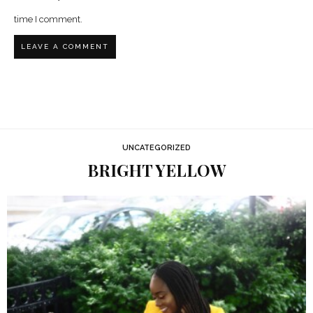
time I comment.
UNCATEGORIZED
BRIGHT YELLOW