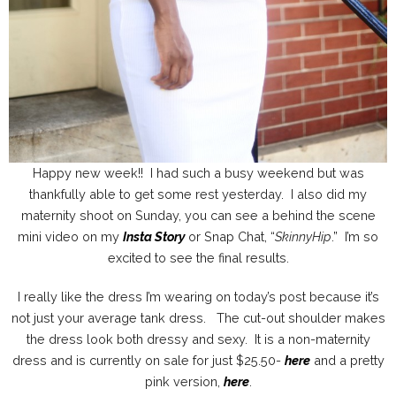
Happy new week!! I had such a busy weekend but was
thankfully able to get some rest yesterday. I also did my
maternity shoot on Sunday, you can see a behind the scene
mini video on my
Insta Story
or Snap Chat, “
SkinnyHip
.” I’m so
excited to see the final results.
I really like the dress I’m wearing on today’s post because it’s
not just your average tank dress. The cut-out shoulder makes
the dress look both dressy and sexy. It is a non-maternity
dress and is currently on sale for just $25.50-
here
and a pretty
pink version,
here
.