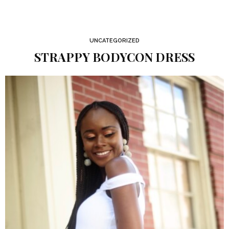
UNCATEGORIZED
STRAPPY BODYCON DRESS