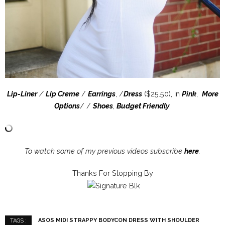
Lip-Liner
/
Lip Creme
/
Earrings
, /
Dress
($25.50), in
Pink
,
More
Options
/ /
Shoes
,
Budget Friendly
.
To watch some of my previous videos subscribe
here
.
Thanks For Stopping By
ASOS MIDI STRAPPY BODYCON DRESS WITH SHOULDER
TAGS :