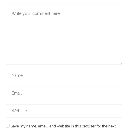
Save my name, email, and website in this browser for the next