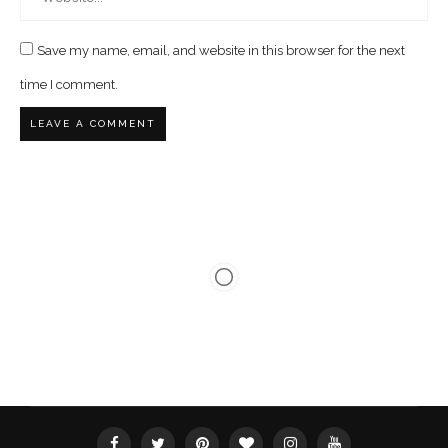
Save my name, email, and website in this browser for the next
time I comment.