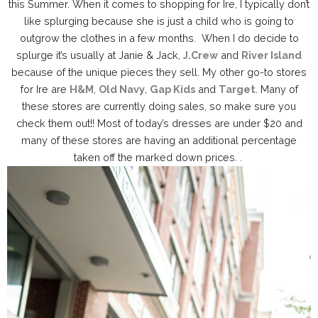
this Summer. When it comes to shopping for Ire, I typically don’t
like splurging because she is just a child who is going to
outgrow the clothes in a few months. When I do decide to
splurge it’s usually at Janie & Jack,
J.Crew
and
River Island
because of the unique pieces they sell. My other go-to stores
for Ire are
H&M
,
Old Navy
,
Gap Kids
and
Target
. Many of
these stores are currently doing sales, so make sure you
check them out!! Most of today’s dresses are under $20 and
many of these stores are having an additional percentage
taken off the marked down prices. .