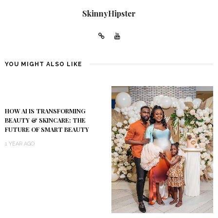
SkinnyHipster
YOU MIGHT ALSO LIKE
HOW AI IS TRANSFORMING
BEAUTY & SKINCARE: THE
FUTURE OF SMART BEAUTY
1 YEAR AGO