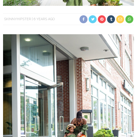
SKINNYHIPSTER
6 YEARS AGO