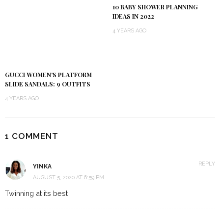
10 BABY SHOWER PLANNING
IDEAS IN 2022
4 YEARS AGO
GUCCI WOMEN’S PLATFORM
SLIDE SANDALS: 9 OUTFITS
4 YEARS AGO
1 COMMENT
REPLY
YINKA
AUGUST 5, 2020 AT 6:59 PM
Twinning at its best