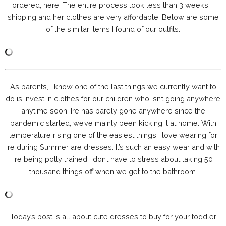
ordered, here. The entire process took less than 3 weeks +
shipping and her clothes are very affordable. Below are some
of the similar items I found of our outfits.
As parents, I know one of the last things we currently want to
do is invest in clothes for our children who isn’t going anywhere
anytime soon. Ire has barely gone anywhere since the
pandemic started, we’ve mainly been kicking it at home. With
temperature rising one of the easiest things I love wearing for
Ire during Summer are dresses. It’s such an easy wear and with
Ire being potty trained I don’t have to stress about taking 50
thousand things off when we get to the bathroom.
Today’s post is all about cute dresses to buy for your toddler