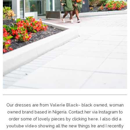
Our dresses are from
Valerie Black
– black owned, woman
owned brand based in Nigeria. Contact her via Instagram to
order some of lovely pieces by clicking
here
. I also did a
youtube video
showing all the new things Ire and I recently