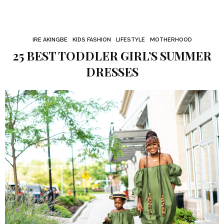
IRE AKINGBE
KIDS FASHION
LIFESTYLE
MOTHERHOOD
25 BEST TODDLER GIRL’S SUMMER
DRESSES