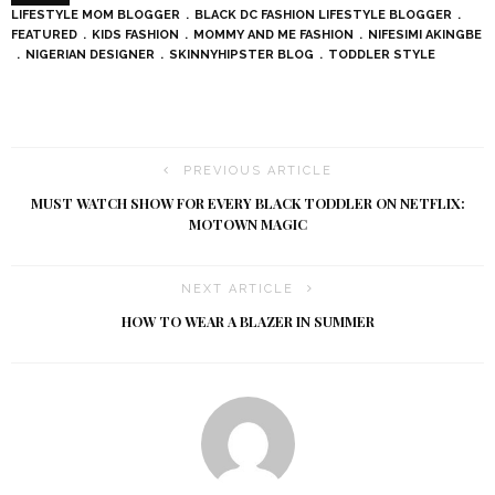
LIFESTYLE MOM BLOGGER
BLACK DC FASHION LIFESTYLE BLOGGER
FEATURED
KIDS FASHION
MOMMY AND ME FASHION
NIFESIMI AKINGBE
NIGERIAN DESIGNER
SKINNYHIPSTER BLOG
TODDLER STYLE
PREVIOUS ARTICLE
MUST WATCH SHOW FOR EVERY BLACK TODDLER ON NETFLIX:
MOTOWN MAGIC
NEXT ARTICLE
HOW TO WEAR A BLAZER IN SUMMER