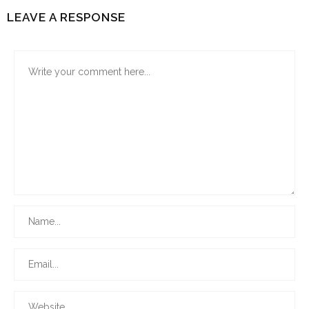
LEAVE A RESPONSE