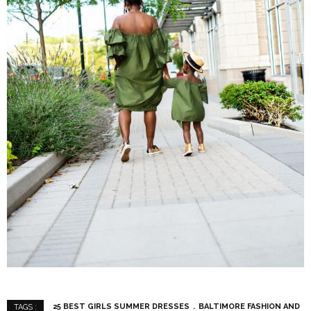
25 BEST GIRLS SUMMER DRESSES
BALTIMORE FASHION AND
TAGS :