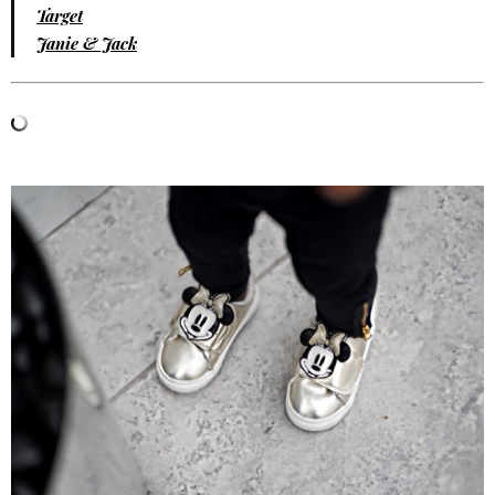
Target
Janie & Jack