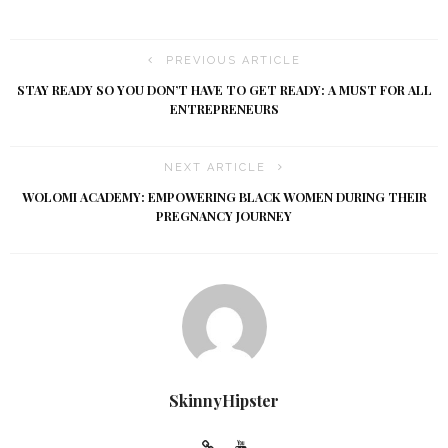
PREVIOUS ARTICLE
STAY READY SO YOU DON’T HAVE TO GET READY: A MUST FOR ALL
ENTREPRENEURS
NEXT ARTICLE
WOLOMI ACADEMY: EMPOWERING BLACK WOMEN DURING THEIR
PREGNANCY JOURNEY
SkinnyHipster