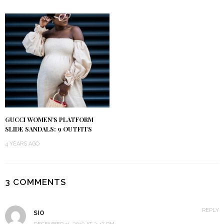
GUCCI WOMEN’S PLATFORM
SLIDE SANDALS: 9 OUTFITS
4 YEARS AGO
3 COMMENTS
REPLY
SIO