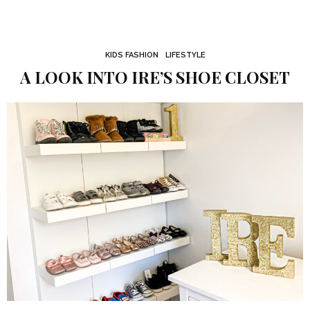
KIDS FASHION
LIFESTYLE
A LOOK INTO IRE’S SHOE CLOSET