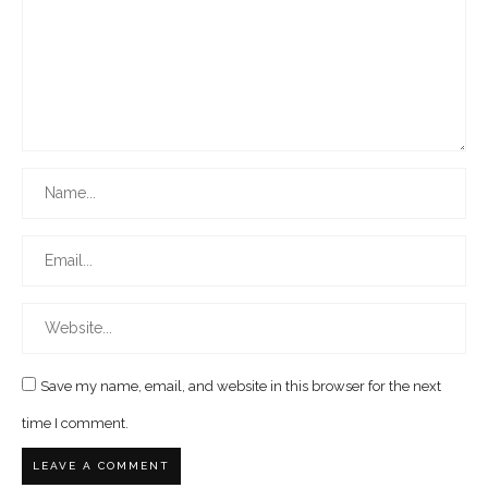
Save my name, email, and website in this browser for the next
time I comment.