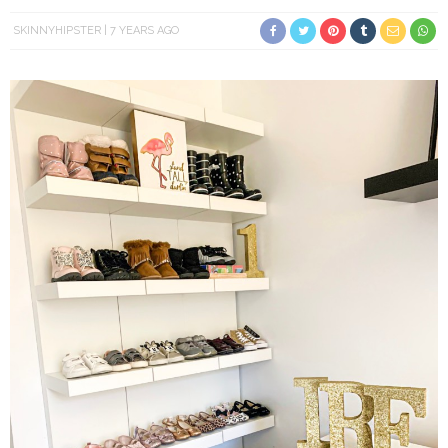
SKINNYHIPSTER
7 YEARS AGO