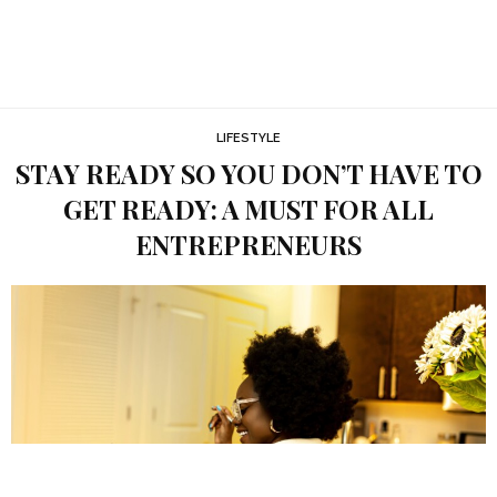
LIFESTYLE
STAY READY SO YOU DON’T HAVE TO
GET READY: A MUST FOR ALL
ENTREPRENEURS