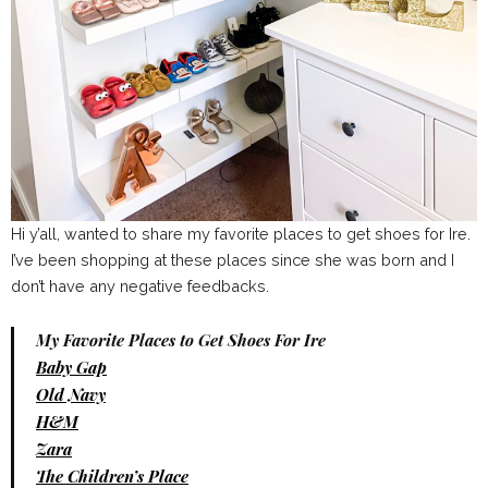
Hi y’all, wanted to share my favorite places to get shoes for Ire.
I’ve been shopping at these places since she was born and I
don’t have any negative feedbacks.
My Favorite Places to Get Shoes For Ire
Baby Gap
Old Navy
H&M
Zara
The Children’s Place