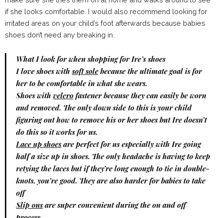
if she looks comfortable. I would also recommend looking for
irritated areas on your child’s foot afterwards because babies
shoes don’t need any breaking in.
What I look for when shopping for Ire’s shoes
I love shoes with
soft sole
because the ultimate goal is for
her to be comfortable in what she wears.
Shoes with
velcro
fastener because they can easily be worn
and removed. The only down side to this is your child
figuring out how to remove his or her shoes but Ire doesn’t
do this so it works for us.
Lace up shoes
are perfect for us especially with Ire going
half a size up in shoes. The only headache is having to keep
retying the laces but if they’re long enough to tie in double-
knots, you’re good. They are also harder for babies to take
off
Slip ons
are super convenient during the on and off
process.