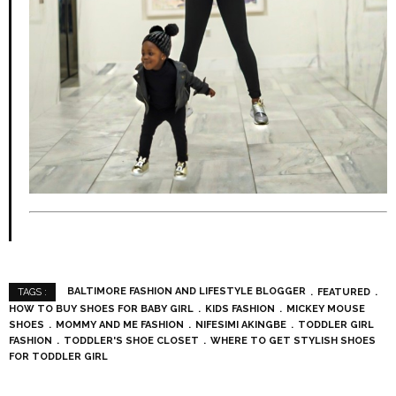
BALTIMORE FASHION AND LIFESTYLE BLOGGER
FEATURED
TAGS :
HOW TO BUY SHOES FOR BABY GIRL
KIDS FASHION
MICKEY MOUSE
SHOES
MOMMY AND ME FASHION
NIFESIMI AKINGBE
TODDLER GIRL
FASHION
TODDLER'S SHOE CLOSET
WHERE TO GET STYLISH SHOES
FOR TODDLER GIRL