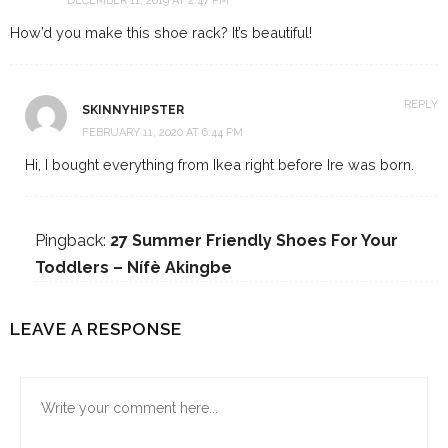
DECEMBER 11, 2019 AT 2:47 PM
How’d you make this shoe rack? It’s beautiful!
REPLY
SKINNYHIPSTER
FEBRUARY 11, 2020 AT 6:44 PM
Hi, I bought everything from Ikea right before Ire was born.
Pingback:
27 Summer Friendly Shoes For Your
Toddlers – Nífè Akingbe
LEAVE A RESPONSE