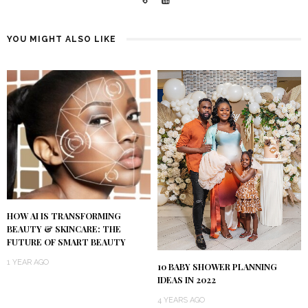
YOU MIGHT ALSO LIKE
HOW AI IS TRANSFORMING
BEAUTY & SKINCARE: THE
FUTURE OF SMART BEAUTY
1 YEAR AGO
10 BABY SHOWER PLANNING
IDEAS IN 2022
4 YEARS AGO