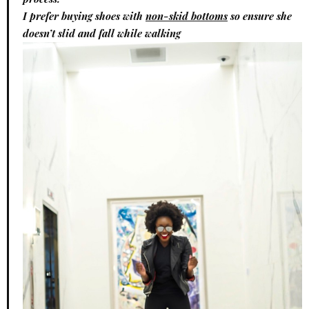
I prefer buying shoes with
non-skid bottoms
so ensure she
doesn’t slid and fall while walking