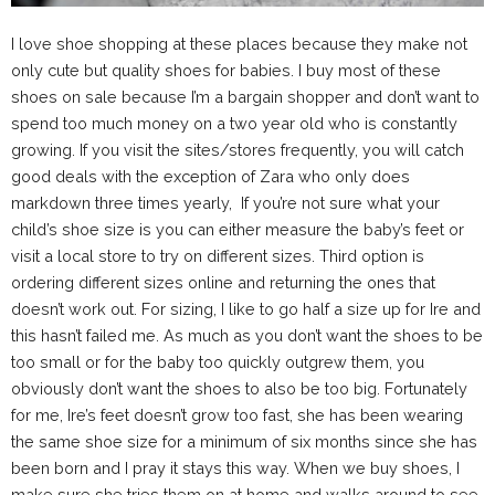
I love shoe shopping at these places because they make not
only cute but quality shoes for babies. I buy most of these
shoes on sale because I’m a bargain shopper and don’t want to
spend too much money on a two year old who is constantly
growing. If you visit the sites/stores frequently, you will catch
good deals with the exception of Zara who only does
markdown three times yearly, If you’re not sure what your
child’s shoe size is you can either measure the baby’s feet or
visit a local store to try on different sizes. Third option is
ordering different sizes online and returning the ones that
doesn’t work out. For sizing, I like to go half a size up for Ire and
this hasn’t failed me. As much as you don’t want the shoes to be
too small or for the baby too quickly outgrew them, you
obviously don’t want the shoes to also be too big. Fortunately
for me, Ire’s feet doesn’t grow too fast, she has been wearing
the same shoe size for a minimum of six months since she has
been born and I pray it stays this way. When we buy shoes, I
make sure she tries them on at home and walks around to see