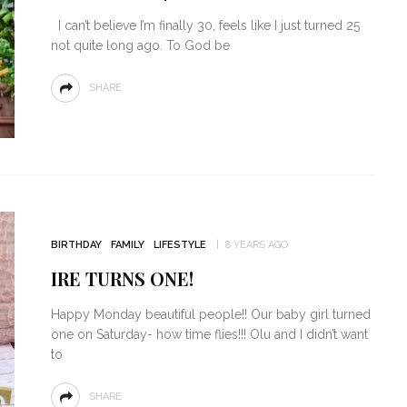
I can’t believe I’m finally 30, feels like I just turned 25
not quite long ago. To God be
SHARE
BIRTHDAY
FAMILY
LIFESTYLE
8 YEARS AGO
IRE TURNS ONE!
Happy Monday beautiful people!! Our baby girl turned
one on Saturday- how time flies!!! Olu and I didn’t want
to
SHARE