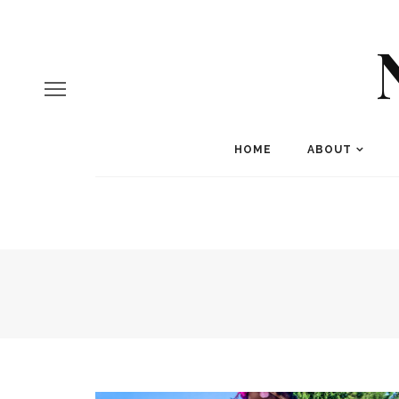
HOME
ABOUT