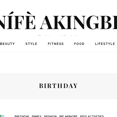
NÍFÈ AKINGB
Fashion + Lifestyle
BEAUTY
STYLE
FITNESS
FOOD
LIFESTYLE
BIRTHDAY
BIRTHDAY
FAMILY
FASHION
IRE AKINGBE
KIDS ACTIVITIES