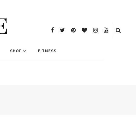
E
SHOP
FITNESS