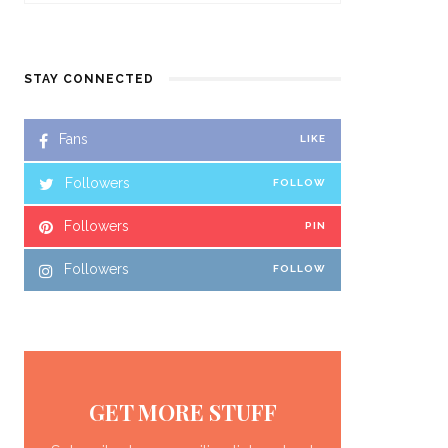
STAY CONNECTED
Fans
LIKE
Followers
FOLLOW
Followers
PIN
Followers
FOLLOW
GET MORE STUFF