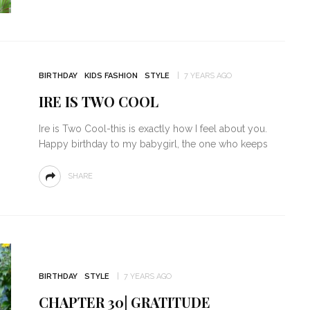
BIRTHDAY
KIDS FASHION
STYLE
7 YEARS AGO
IRE IS TWO COOL
Ire is Two Cool-this is exactly how I feel about you.
Happy birthday to my babygirl, the one who keeps
SHARE
BIRTHDAY
STYLE
7 YEARS AGO
CHAPTER 30| GRATITUDE