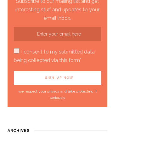
Subscribe to our mailing list and get
interesting stuff and updates to your
email inbox.
I consent to my submitted data
being collected via this form*
we respect your privacy and take protecting it
seriously
ARCHIVES