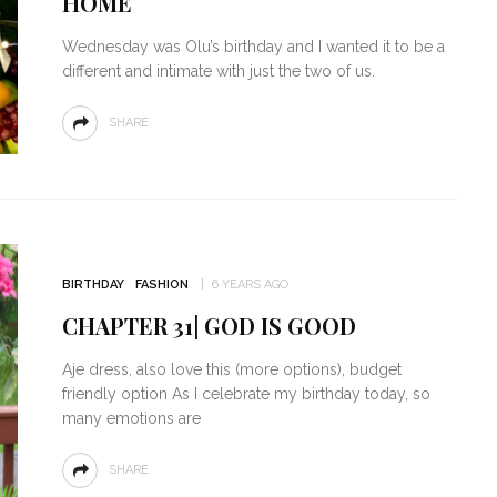
HOME
Wednesday was Olu’s birthday and I wanted it to be a
different and intimate with just the two of us.
SHARE
BIRTHDAY
FASHION
6 YEARS AGO
CHAPTER 31| GOD IS GOOD
Aje dress, also love this (more options), budget
friendly option As I celebrate my birthday today, so
many emotions are
SHARE