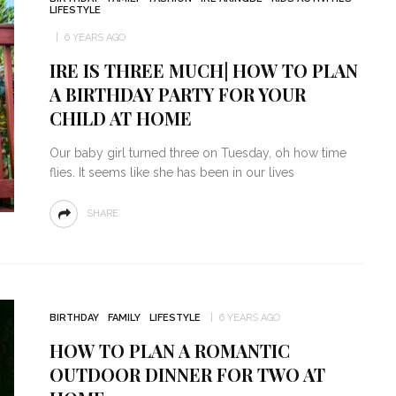
LIFESTYLE
6 YEARS AGO
IRE IS THREE MUCH| HOW TO PLAN
A BIRTHDAY PARTY FOR YOUR
CHILD AT HOME
Our baby girl turned three on Tuesday, oh how time
flies. It seems like she has been in our lives
SHARE
BIRTHDAY
FAMILY
LIFESTYLE
6 YEARS AGO
HOW TO PLAN A ROMANTIC
OUTDOOR DINNER FOR TWO AT